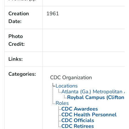
Creation
1961
Date:
Photo
Credit:
Links:
Categories:
CDC Organization
Locations
Atlanta (Ga.) Metropolitan A
Roybal Campus (Clifton 
Roles
CDC Awardees
CDC Health Personnel
CDC Officials
CDC Retirees