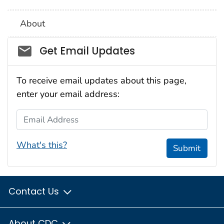
About
Social_govd
Get Email Updates
To receive email updates about this page,
enter your email address:
Email Address
What's this?
Submit
Contact Us
About CDC