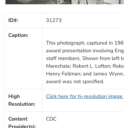
ID#:
31273
Caption:
This photograph, captured in 1961,
award presentation involving Engin
staff members. Shown from left to 
Marechale; Robert L. Lofton; Robert
Henry Fellman; and James Wynn. T
award was not specified.
High
Click here for hi-resolution image 
Resolution:
Content
CDC
Provider(s):