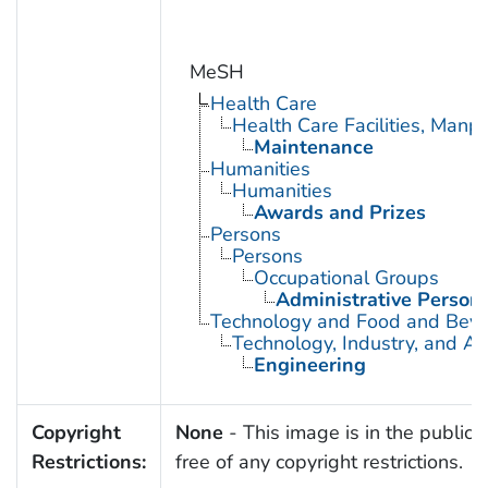
MeSH
Health Care
Health Care Facilities, Manp
Maintenance
Humanities
Humanities
Awards and Prizes
Persons
Persons
Occupational Groups
Administrative Person
Technology and Food and Bev
Technology, Industry, and Ag
Engineering
Copyright
None
- This image is in the public
Restrictions:
free of any copyright restrictions.