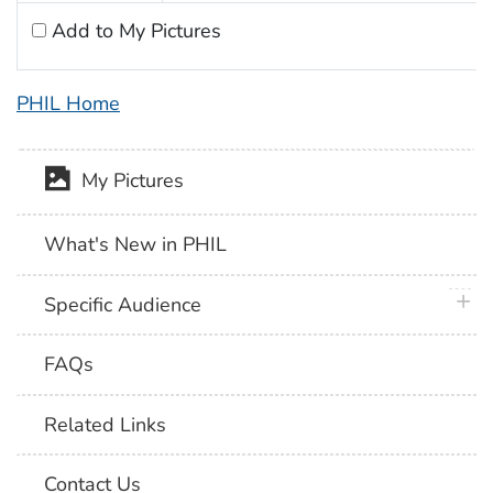
Add to My Pictures
PHIL Home
My Pictures
What's New in PHIL
plus 
Specific Audience
FAQs
Related Links
Contact Us