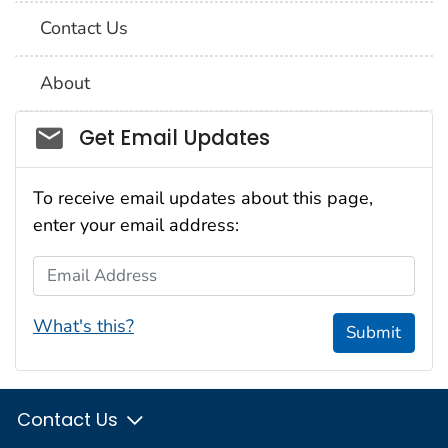
Contact Us
About
Social_govd
Get Email Updates
To receive email updates about this page,
enter your email address:
Email Address
What's this?
Submit
Contact Us