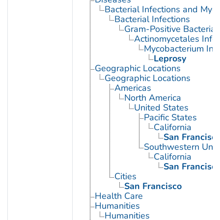
Bacterial Infections and Myc
Bacterial Infections
Gram-Positive Bacterial 
Actinomycetales Infec
Mycobacterium Infe
Leprosy
Geographic Locations
Geographic Locations
Americas
North America
United States
Pacific States
California
San Francisc
Southwestern Unit
California
San Francisc
Cities
San Francisco
Health Care
Humanities
Humanities