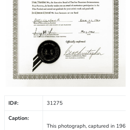
ID#:
31275
Caption:
This photograph, captured in 1960