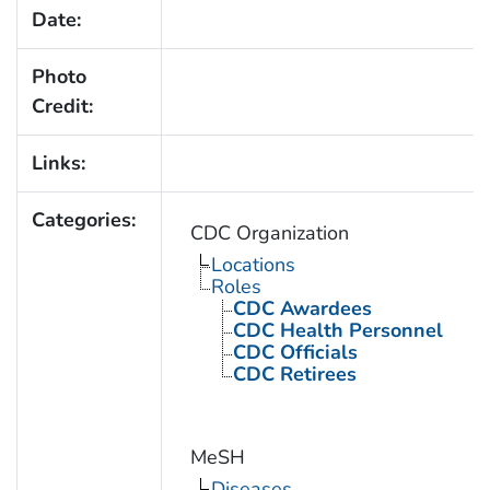
Date:
Photo
Credit:
Links:
Categories:
CDC Organization
Locations
Roles
CDC Awardees
CDC Health Personnel
CDC Officials
CDC Retirees
MeSH
Diseases