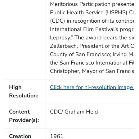
Meritorious Participation presented
Public Health Service (USPHS) Co
(CDC) in recognition of its contribu
International Film Festival’s progra
Leprosy.” The award bears the sign
Zellerbach, President of the Art Co
County of San Francisco; Irving M. L
the San Francisco International Fil
Christopher, Mayor of San Francisco,
High
Click here for hi-resolution image 
Resolution:
Content
CDC/ Graham Heid
Provider(s):
Creation
1961