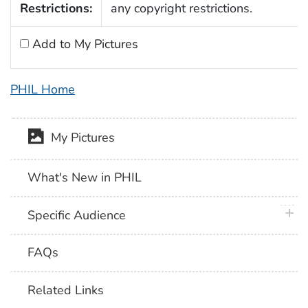
Restrictions:
any copyright restrictions.
Add to My Pictures
PHIL Home
My Pictures
What's New in PHIL
plus 
Specific Audience
FAQs
Related Links