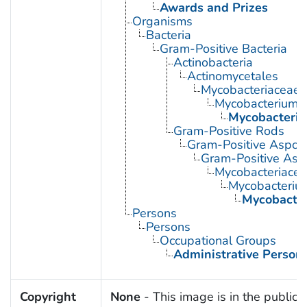
Awards and Prizes
Organisms
Bacteria
Gram-Positive Bacteria
Actinobacteria
Actinomycetales
Mycobacteriaceae
Mycobacterium
Mycobacteriu
Gram-Positive Rods
Gram-Positive Aspor
Gram-Positive Asp
Mycobacteriace
Mycobacteriu
Mycobacter
Persons
Persons
Occupational Groups
Administrative Person
Copyright
None
- This image is in the public 