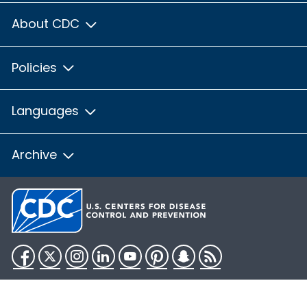
About CDC
Policies
Languages
Archive
Facebook
Twitter
Instagram
LinkedIn
YouTube
Pinterest
Snapchat
RSS
HHS.gov
USA.gov