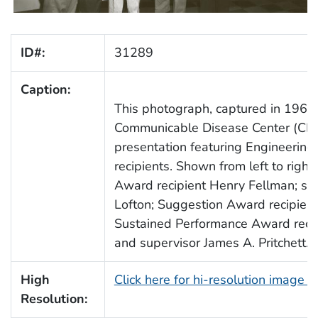
ID#:
31289
Caption:
This photograph, captured in 1961,
Communicable Disease Center (CD
presentation featuring Engineering 
recipients. Shown from left to righ
Award recipient Henry Fellman; sup
Lofton; Suggestion Award recipien
Sustained Performance Award recipi
and supervisor James A. Pritchett.
High
Click here for hi-resolution image 
Resolution: