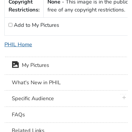
Copyright
None
- This image is in the public
Restrictions:
free of any copyright restrictions.
Add to My Pictures
PHIL Home
My Pictures
What's New in PHIL
plus 
Specific Audience
FAQs
Related Links