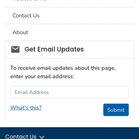
Contact Us
About
Social_govd
Get Email Updates
To receive email updates about this page,
enter your email address:
Email Address
What's this?
Submit
Contact Us