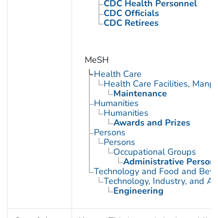
CDC Health Personnel
CDC Officials
CDC Retirees
MeSH
Health Care
Health Care Facilities, Manp
Maintenance
Humanities
Humanities
Awards and Prizes
Persons
Persons
Occupational Groups
Administrative Person
Technology and Food and Bev
Technology, Industry, and Ag
Engineering