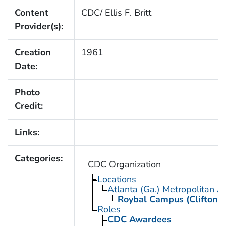
Content
CDC/ Ellis F. Britt
Provider(s):
Creation
1961
Date:
Photo
Credit:
Links:
Categories:
CDC Organization
Locations
Atlanta (Ga.) Metropolitan A
Roybal Campus (Clifton 
Roles
CDC Awardees