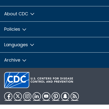
About CDC
Policies
Languages
Archive
Facebook
Twitter
Instagram
LinkedIn
YouTube
Pinterest
Snapchat
RSS
HHS.gov
USA.gov