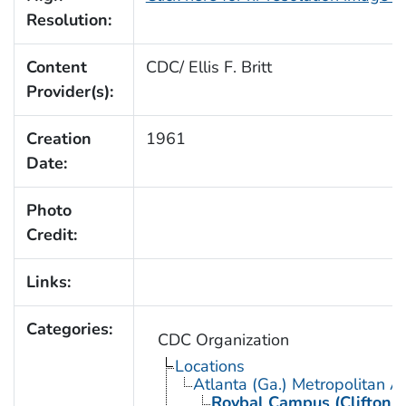
Resolution:
Content
CDC/ Ellis F. Britt
Provider(s):
Creation
1961
Date:
Photo
Credit:
Links:
Categories:
CDC Organization
Locations
Atlanta (Ga.) Metropolitan A
Roybal Campus (Clifton 