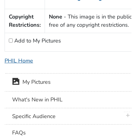
Copyright
None
- This image is in the public
Restrictions:
free of any copyright restrictions.
Add to My Pictures
PHIL Home
My Pictures
What's New in PHIL
plus 
Specific Audience
FAQs