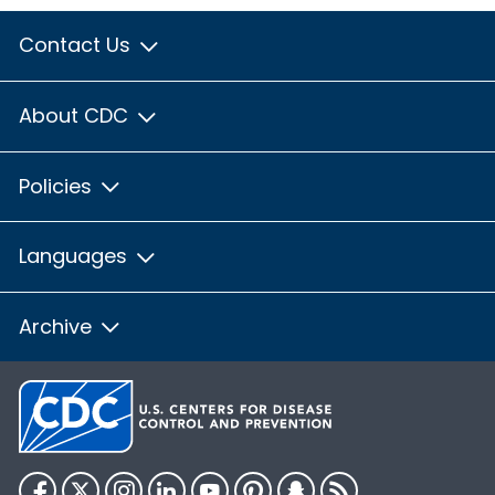
Contact Us
About CDC
Policies
Languages
Archive