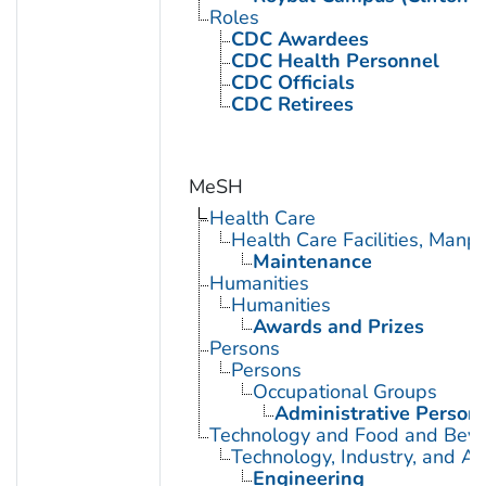
Roles
CDC Awardees
CDC Health Personnel
CDC Officials
CDC Retirees
MeSH
Health Care
Health Care Facilities, Manp
Maintenance
Humanities
Humanities
Awards and Prizes
Persons
Persons
Occupational Groups
Administrative Person
Technology and Food and Bev
Technology, Industry, and Ag
Engineering