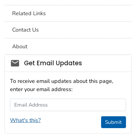
Related Links
Contact Us
About
Social_govd
Get Email Updates
To receive email updates about this page,
enter your email address:
Email Address
What's this?
Submit