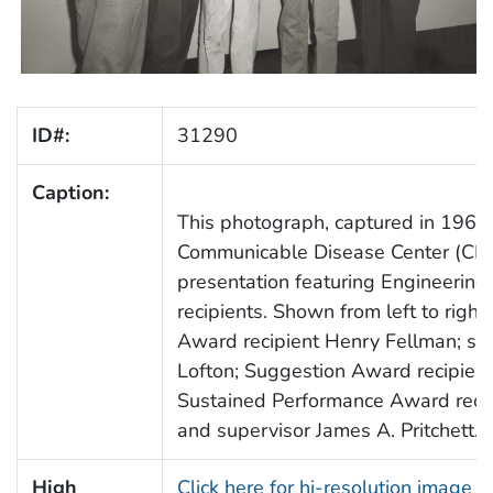
ID#:
31290
Caption:
This photograph, captured in 1961,
Communicable Disease Center (CD
presentation featuring Engineering 
recipients. Shown from left to righ
Award recipient Henry Fellman; sup
Lofton; Suggestion Award recipien
Sustained Performance Award recipi
and supervisor James A. Pritchett.
High
Click here for hi-resolution image 