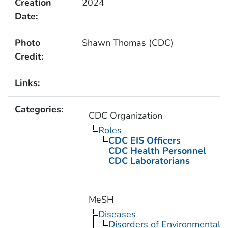
Creation
2024
Date:
Photo
Shawn Thomas (CDC)
Credit:
Links:
Categories:
CDC Organization
Roles
CDC EIS Officers
CDC Health Personnel
CDC Laboratorians
MeSH
Diseases
Disorders of Environmental O