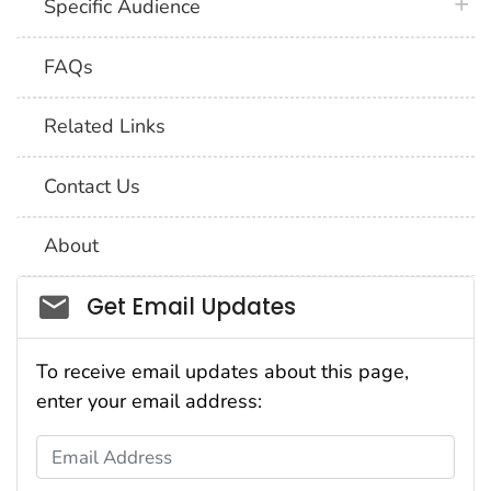
plus 
Specific Audience
FAQs
Related Links
Contact Us
About
Social_govd
Get Email Updates
To receive email updates about this page,
enter your email address:
Email Address