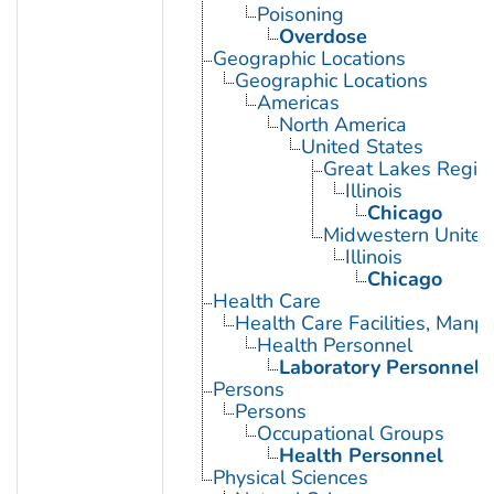
Poisoning
Overdose
Geographic Locations
Geographic Locations
Americas
North America
United States
Great Lakes Regio
Illinois
Chicago
Midwestern United
Illinois
Chicago
Health Care
Health Care Facilities, Manp
Health Personnel
Laboratory Personnel
Persons
Persons
Occupational Groups
Health Personnel
Physical Sciences