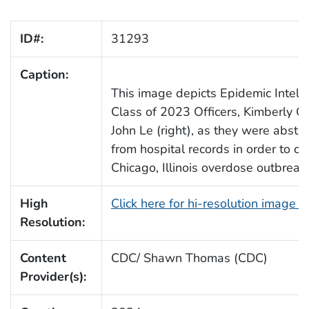
ID#:
31293
Caption:
This image depicts Epidemic Intelli
Class of 2023 Officers, Kimberly Gr
John Le (right), as they were abstra
from hospital records in order to ch
Chicago, Illinois overdose outbreak.
High
Click here for hi-resolution image 
Resolution:
Content
CDC/ Shawn Thomas (CDC)
Provider(s):