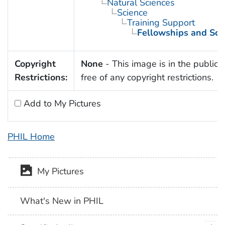
Natural Sciences
Science
Training Support
Fellowships and Sch
Copyright
None
- This image is in the public
Restrictions:
free of any copyright restrictions.
Add to My Pictures
PHIL Home
My Pictures
What's New in PHIL