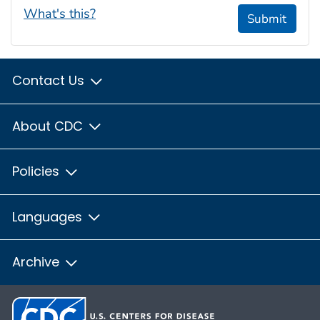
What's this?
Submit
Contact Us
About CDC
Policies
Languages
Archive