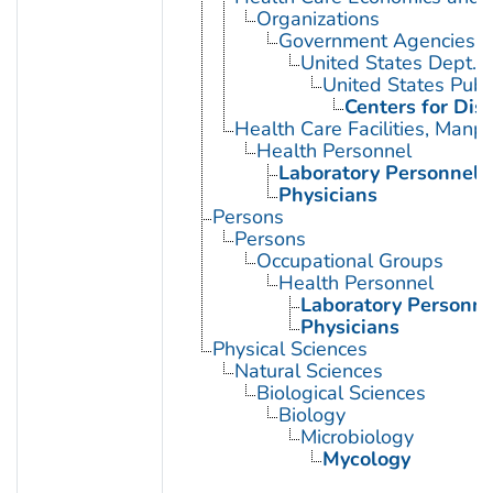
Organizations
Government Agencies
United States Dept. 
United States Publ
Centers for Dis
Health Care Facilities, Manp
Health Personnel
Laboratory Personnel
Physicians
Persons
Persons
Occupational Groups
Health Personnel
Laboratory Personne
Physicians
Physical Sciences
Natural Sciences
Biological Sciences
Biology
Microbiology
Mycology