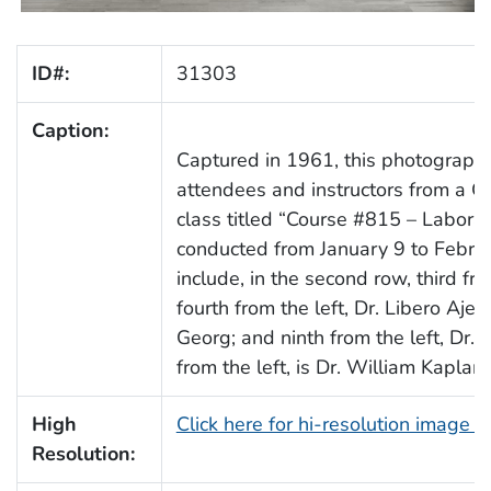
ID#:
31303
Caption:
Captured in 1961, this photograph d
attendees and instructors from a 
class titled “Course #815 – Labora
conducted from January 9 to Februa
include, in the second row, third f
fourth from the left, Dr. Libero Ajell
Georg; and ninth from the left, Dr. 
from the left, is Dr. William Kaplan.
High
Click here for hi-resolution image 
Resolution: