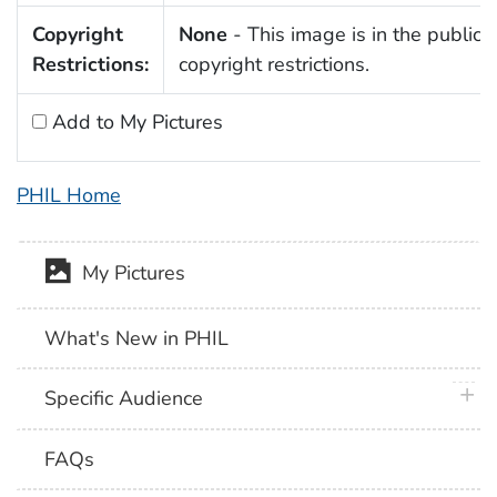
Copyright
None
- This image is in the public 
Restrictions:
copyright restrictions.
Add to My Pictures
PHIL Home
My Pictures
What's New in PHIL
plus 
Specific Audience
FAQs