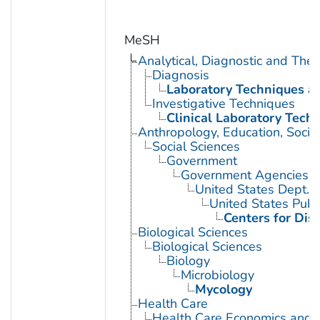
MeSH
Analytical, Diagnostic and Th
Diagnosis
Laboratory Techniques a
Investigative Techniques
Clinical Laboratory Tech
Anthropology, Education, Soci
Social Sciences
Government
Government Agencies
United States Dept. 
United States Publ
Centers for Dis
Biological Sciences
Biological Sciences
Biology
Microbiology
Mycology
Health Care
Health Care Economics and 