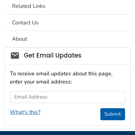
Related Links
Contact Us
About
Social_govd
Get Email Updates
To receive email updates about this page,
enter your email address:
Email Address
What's this?
Submit