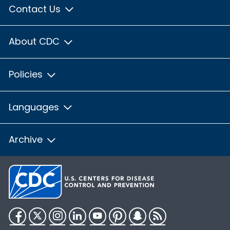
Contact Us
About CDC
Policies
Languages
Archive