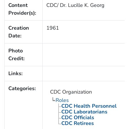
Content
CDC/ Dr. Lucille K. Georg
Provider(s):
Creation
1961
Date:
Photo
Credit:
Links:
Categories:
CDC Organization
Roles
CDC Health Personnel
CDC Laboratorians
CDC Officials
CDC Retirees