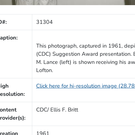
D#:
31304
aption:
This photograph, captured in 1961, dep
(CDC) Suggestion Award presentation. 
M. Lance (left) is shown receiving his aw
Lofton.
igh
Click here for hi-resolution image (28.7
esolution:
ontent
CDC/ Ellis F. Britt
rovider(s):
reation
1961