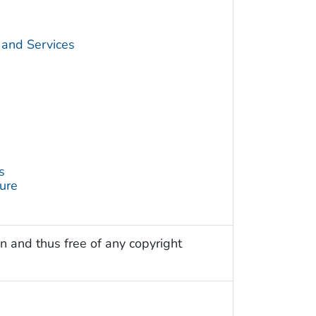
 and Services
s
ture
n and thus free of any copyright