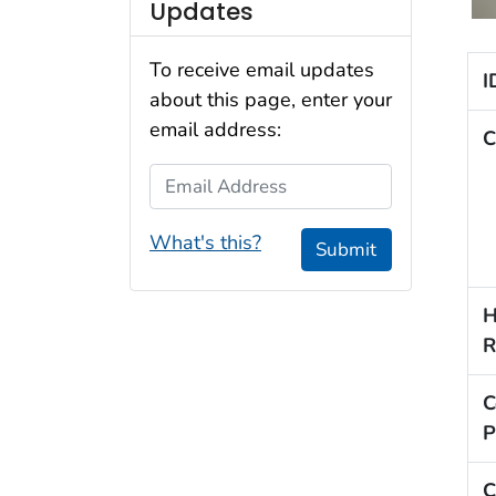
Updates
To receive email updates
I
about this page, enter your
email address:
C
Email Address
What's this?
Submit
H
R
C
P
C