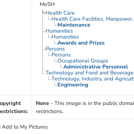
MeSH
Health Care
Health Care Facilities, Manpower,
Maintenance
Humanities
Humanities
Awards and Prizes
Persons
Persons
Occupational Groups
Administrative Personnel
Technology and Food and Beverage
Technology, Industry, and Agricul
Engineering
opyright
None
- This image is in the public domai
estrictions:
restrictions.
Add to My Pictures