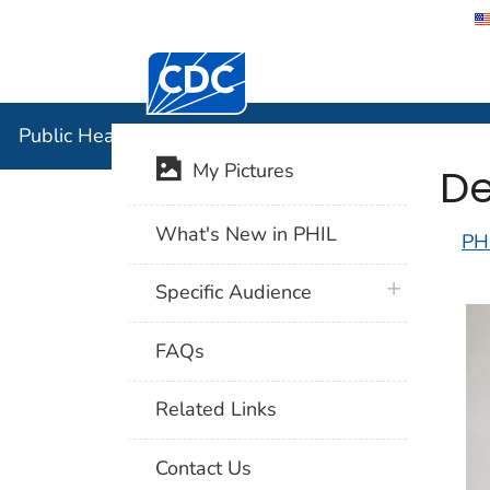
Centers for Disease Control and Preventi
Public Hea
Public Health Image Library (PHIL)
De
My Pictures
What's New in PHIL
PH
plus icon
Specific Audience
FAQs
Related Links
Contact Us