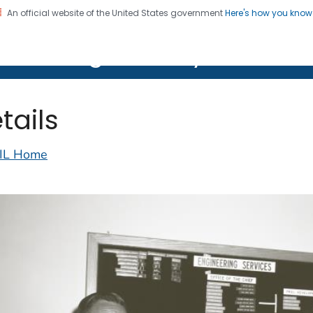
An official website of the United States government
Here's how you kno
on. CDC twenty four seven. Saving Lives, Protecting Pe
lth Image Library (PHIL)
tails
IL Home