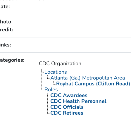
ate:
hoto
redit:
inks:
ategories:
CDC Organization
Locations
Atlanta (Ga.) Metropolitan Area
Roybal Campus (Clifton Road)
Roles
CDC Awardees
CDC Health Personnel
CDC Officials
CDC Retirees