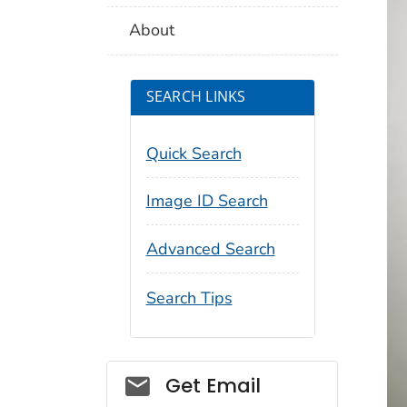
About
SEARCH LINKS
Quick Search
Image ID Search
Advanced Search
Search Tips
Social_govd
Get Email