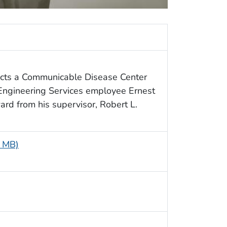
icts a Communicable Disease Center
Engineering Services employee Ernest
ard from his supervisor, Robert L.
8 MB)