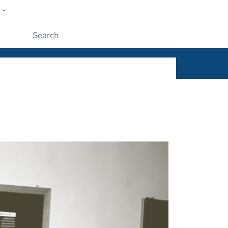
w
ople
Submit