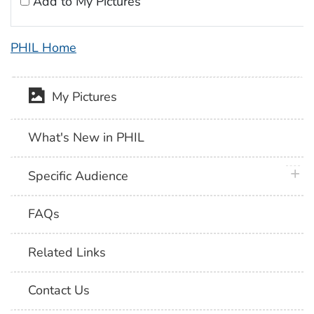
Add to My Pictures
PHIL Home
My Pictures
What's New in PHIL
plus 
Specific Audience
FAQs
Related Links
Contact Us