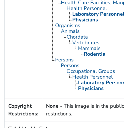
Health Care Facilities, Manp
Health Personnel
Laboratory Personnel
Physicians
Organisms
Animals
Chordata
Vertebrates
Mammals
Rodentia
Persons
Persons
Occupational Groups
Health Personnel
Laboratory Personne
Physicians
Copyright
None
- This image is in the public 
Restrictions:
restrictions.