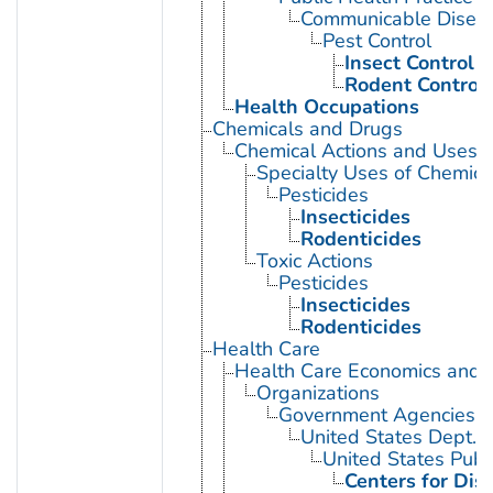
Communicable Diseas
Pest Control
Insect Control
Rodent Control
Health Occupations
Chemicals and Drugs
Chemical Actions and Uses
Specialty Uses of Chemica
Pesticides
Insecticides
Rodenticides
Toxic Actions
Pesticides
Insecticides
Rodenticides
Health Care
Health Care Economics and 
Organizations
Government Agencies
United States Dept. 
United States Publ
Centers for Dis