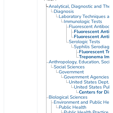
Analytical, Diagnostic and Th
Diagnosis
Laboratory Techniques an
Immunologic Tests
Fluorescent Antibody
Fluorescent Antib
Fluorescent Antib
Serologic Tests
Syphilis Serodiagn
Fluorescent Tr
Treponema Immo
Anthropology, Education, Soci
Social Sciences
Government
Government Agencies
United States Dept. 
United States Publ
Centers for Dis
Biological Sciences
Environment and Public Heal
Public Health
Public Health Practice