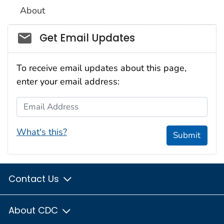
About
Social_govd
Get Email Updates
To receive email updates about this page,
enter your email address:
Email Address
What's this?
Submit
Contact Us
About CDC