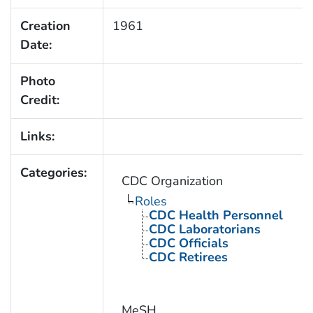
Creation
1961
Date:
Photo
Credit:
Links:
Categories:
CDC Organization
Roles
CDC Health Personnel
CDC Laboratorians
CDC Officials
CDC Retirees
MeSH