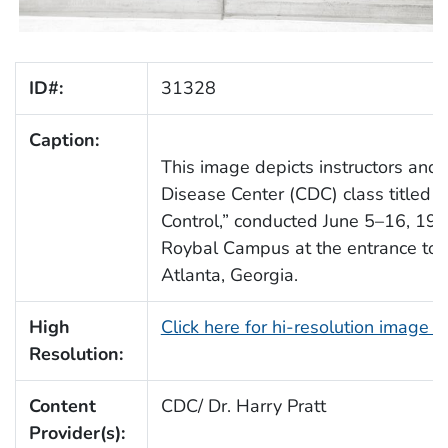
ID#:
31328
Caption:
This image depicts instructors an
Disease Center (CDC) class titled 
Control,” conducted June 5–16, 19
Roybal Campus at the entrance to f
Atlanta, Georgia.
High
Click here for hi-resolution image 
Resolution:
Content
CDC/ Dr. Harry Pratt
Provider(s):