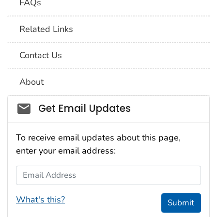
FAQs
Related Links
Contact Us
About
Social_govd
Get Email Updates
To receive email updates about this page,
enter your email address:
Email Address
What's this?
Submit