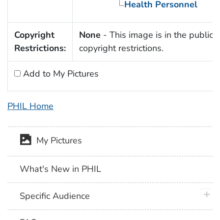
Health Personnel
Copyright
None
- This image is in the public 
Restrictions:
copyright restrictions.
Add to My Pictures
PHIL Home
My Pictures
What's New in PHIL
plus 
Specific Audience