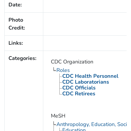
Date:
Photo
Credit:
Links:
Categories:
CDC Organization
Roles
CDC Health Personnel
CDC Laboratorians
CDC Officials
CDC Retirees
MeSH
Anthropology, Education, Soci
Education