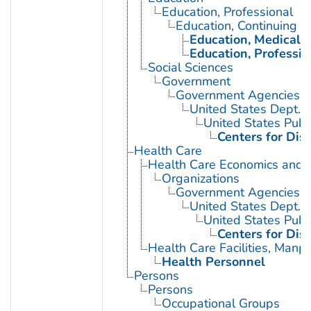
Education, Professional
Education, Continuing
Education, Medical, 
Education, Professio
Social Sciences
Government
Government Agencies
United States Dept. 
United States Publ
Centers for Dis
Health Care
Health Care Economics and 
Organizations
Government Agencies
United States Dept. 
United States Publ
Centers for Dis
Health Care Facilities, Manp
Health Personnel
Persons
Persons
Occupational Groups