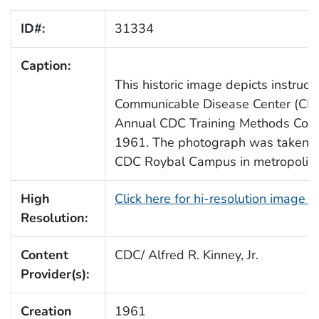
ID#:
31334
Caption:
This historic image depicts instruc
Communicable Disease Center (CDC)
Annual CDC Training Methods Cour
1961. The photograph was taken in 
CDC Roybal Campus in metropolitan
High
Click here for hi-resolution image 
Resolution:
Content
CDC/ Alfred R. Kinney, Jr.
Provider(s):
Creation
1961