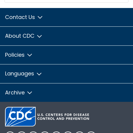
Contact Us
About CDC
Policies
Languages
Archive