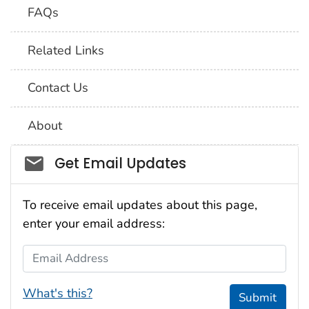
FAQs
Related Links
Contact Us
About
Social_govd
Get Email Updates
To receive email updates about this page,
enter your email address:
Email Address
What's this?
Submit