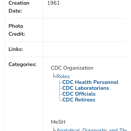
Creation
1961
Date:
Photo
Credit:
Links:
Categories:
CDC Organization
Roles
CDC Health Personnel
CDC Laboratorians
CDC Officials
CDC Retirees
MeSH
Analytical, Diagnostic and Th