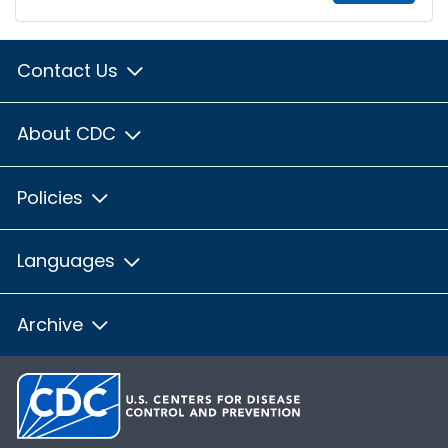
Contact Us
About CDC
Policies
Languages
Archive