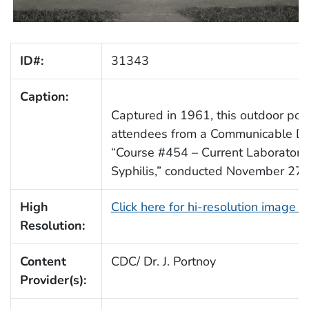
ID#:
31343
Caption:
Captured in 1961, this outdoor port
attendees from a Communicable Dis
“Course #454 – Current Laboratory
Syphilis,” conducted November 27
High
Click here for hi-resolution image 
Resolution:
Content
CDC/ Dr. J. Portnoy
Provider(s):