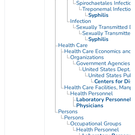
Spirochaetales Infection
Treponemal Infection
Syphilis
Infection
Sexually Transmitted D
Sexually Transmitted 
Syphilis
Health Care
Health Care Economics and 
Organizations
Government Agencies
United States Dept. 
United States Publ
Centers for Dis
Health Care Facilities, Manp
Health Personnel
Laboratory Personnel
Physicians
Persons
Persons
Occupational Groups
Health Personnel