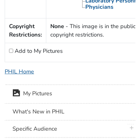
Laboratory Personne
Physicians
Copyright
None
- This image is in the public 
Restrictions:
copyright restrictions.
Add to My Pictures
PHIL Home
My Pictures
What's New in PHIL
plus 
Specific Audience