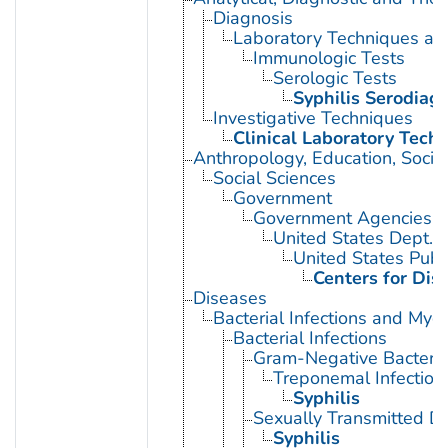
Diagnosis
Laboratory Techniques an
Immunologic Tests
Serologic Tests
Syphilis Serodiag
Investigative Techniques
Clinical Laboratory Tech
Anthropology, Education, Soci
Social Sciences
Government
Government Agencies
United States Dept. 
United States Publ
Centers for Dis
Diseases
Bacterial Infections and Myc
Bacterial Infections
Gram-Negative Bacterial
Treponemal Infection
Syphilis
Sexually Transmitted Di
Syphilis