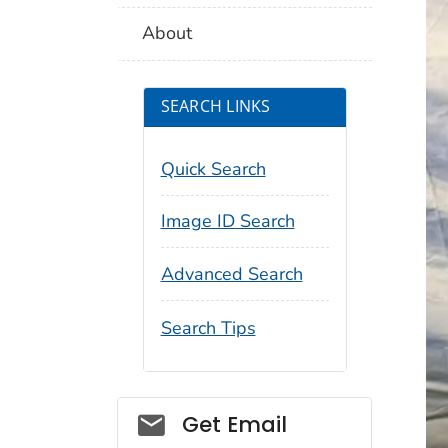
About
SEARCH LINKS
Quick Search
Image ID Search
Advanced Search
Search Tips
Social_govd
Get Email