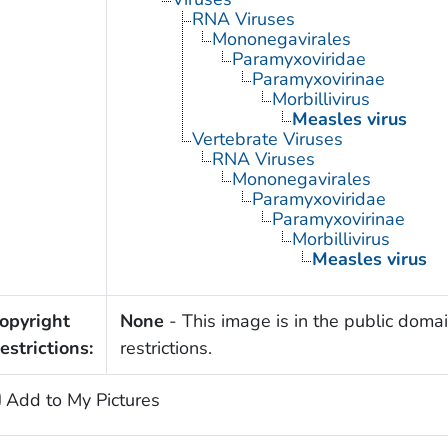
RNA Viruses
Mononegavirales
Paramyxoviridae
Paramyxovirinae
Morbillivirus
Measles virus
Vertebrate Viruses
RNA Viruses
Mononegavirales
Paramyxoviridae
Paramyxovirinae
Morbillivirus
Measles virus
opyright
None
- This image is in the public domai
estrictions:
restrictions.
Add to My Pictures