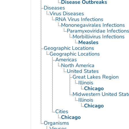
Disease Outbreaks
Diseases
Virus Diseases
RNA Virus Infections
Mononegavirales Infections
Paramyxoviridae Infection
Morbillivirus Infections
Measles
Geographic Locations
Geographic Locations
Americas
North America
United States
Great Lakes Region
Illinois
Chicago
Midwestern United Stat
Illinois
Chicago
Cities
Chicago
Organisms
Viruses