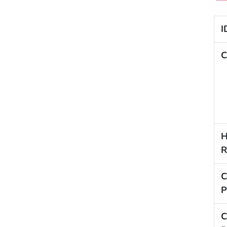
I
C
H
R
C
P
C