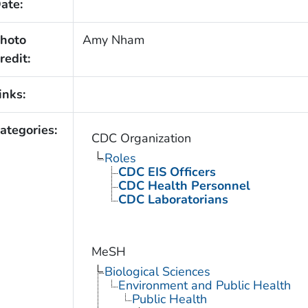
ate:
hoto
Amy Nham
redit:
inks:
ategories:
CDC Organization
Roles
CDC EIS Officers
CDC Health Personnel
CDC Laboratorians
MeSH
Biological Sciences
Environment and Public Health
Public Health