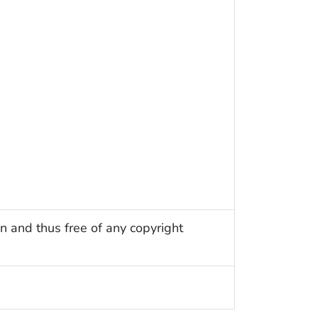
n and thus free of any copyright