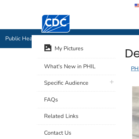
Centers for Disease Control and Preventi
Public Hea
Public Health Image Library (PHIL)
De
My Pictures
What's New in PHIL
PH
plus icon
Specific Audience
FAQs
Related Links
Contact Us