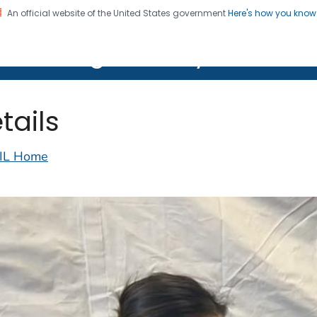
An official website of the United States government
Here's how you kno
on. CDC twenty four seven. Saving Lives, Protecting Pe
lth Image Library (PHIL)
tails
IL Home