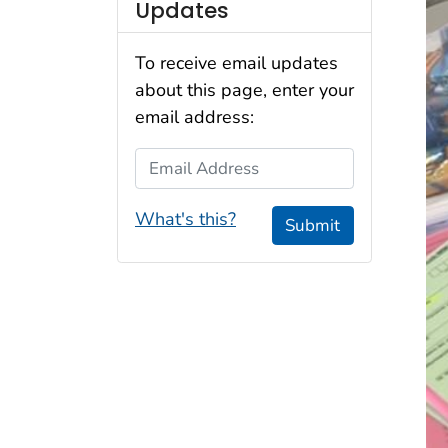
Updates
To receive email updates
about this page, enter your
email address:
Email Address
What's this?
Submit