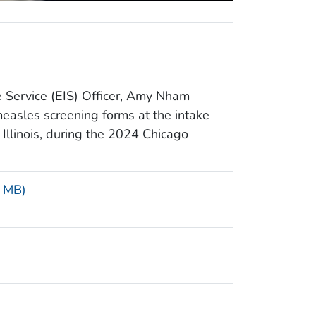
e Service (EIS) Officer, Amy Nham
easles screening forms at the intake
, Illinois, during the 2024 Chicago
7 MB)