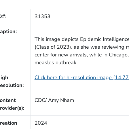
D#:
31353
aption:
This image depicts Epidemic Intelligenc
(Class of 2023), as she was reviewing m
center for new arrivals, while in Chicago
measles outbreak.
igh
Click here for hi-resolution image (14.7
esolution:
ontent
CDC/ Amy Nham
rovider(s):
reation
2024