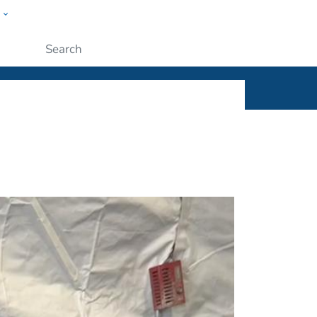
w
ople
Submit