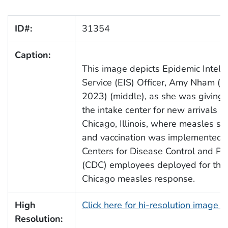
ID#:
31354
Caption:
This image depicts Epidemic Intell
Service (EIS) Officer, Amy Nham (C
2023) (middle), as she was giving a
the intake center for new arrivals in
Chicago, Illinois, where measles sc
and vaccination was implemented, 
Centers for Disease Control and Pr
(CDC) employees deployed for the
Chicago measles response.
High
Click here for hi-resolution image 
Resolution: