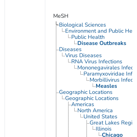
MeSH
Biological Sciences
Environment and Public Heal
Public Health
Disease Outbreaks
Diseases
Virus Diseases
RNA Virus Infections
Mononegavirales Infect
Paramyxoviridae Infec
Morbillivirus Infect
Measles
Geographic Locations
Geographic Locations
Americas
North America
United States
Great Lakes Regio
Illinois
Chicago