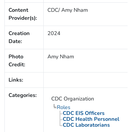
Content
CDC/ Amy Nham
Provider(s):
Creation
2024
Date:
Photo
Amy Nham
Credit:
Links:
Categories:
CDC Organization
Roles
CDC EIS Officers
CDC Health Personnel
CDC Laboratorians