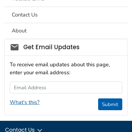
Contact Us
About
Social_govd
Get Email Updates
To receive email updates about this page,
enter your email address:
Email Address
What's this?
Submit
Contact Us