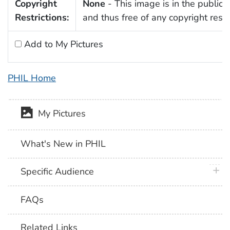
Copyright
None
- This image is in the public
Restrictions:
and thus free of any copyright restri
Add to My Pictures
PHIL Home
My Pictures
What's New in PHIL
plus 
Specific Audience
FAQs
Related Links