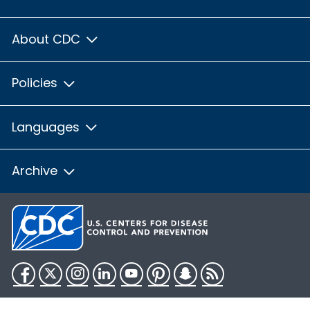
About CDC
Policies
Languages
Archive
Facebook
Twitter
Instagram
LinkedIn
YouTube
Pinterest
Snapchat
RSS
HHS.gov
USA.gov