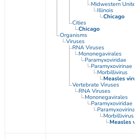
Midwestern United
Illinois
Chicago
Cities
Chicago
Organisms
Viruses
RNA Viruses
Mononegavirales
Paramyxoviridae
Paramyxovirinae
Morbillivirus
Measles virus
Vertebrate Viruses
RNA Viruses
Mononegavirales
Paramyxoviridae
Paramyxovirinae
Morbillivirus
Measles vi