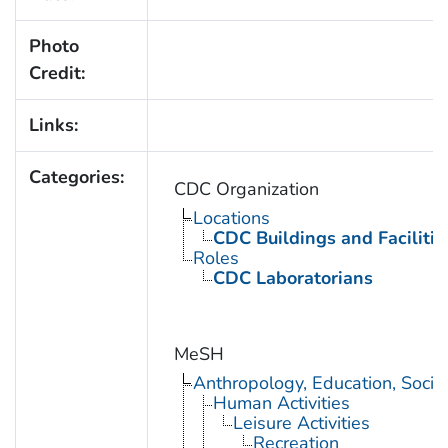
Photo
Credit:
Links:
Categories:
CDC Organization
Locations
CDC Buildings and Facilitie
Roles
CDC Laboratorians
MeSH
Anthropology, Education, Soci
Human Activities
Leisure Activities
Recreation