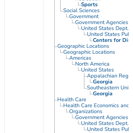
Sports
Social Sciences
Government
Government Agencies
United States Dept. 
United States Publ
Centers for Dis
Geographic Locations
Geographic Locations
Americas
North America
United States
Appalachian Regio
Georgia
Southeastern Unite
Georgia
Health Care
Health Care Economics and 
Organizations
Government Agencies
United States Dept. 
United States Publ