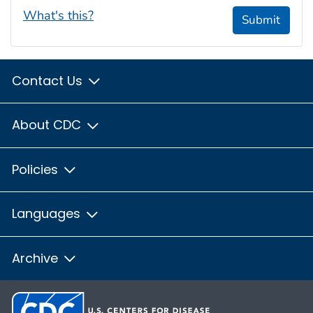
What's this?
Submit
Contact Us
About CDC
Policies
Languages
Archive