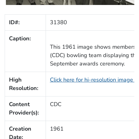
ID#:
31380
Caption:
This 1961 image shows members o
(CDC) bowling team displaying their
September awards ceremony.
High
Click here for hi-resolution image 
Resolution:
Content
CDC
Provider(s):
Creation
1961
Date: