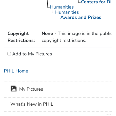
Centers for Dis
Humanities
Humanities
Awards and Prizes
Copyright
None
- This image is in the public 
Restrictions:
copyright restrictions.
Add to My Pictures
PHIL Home
My Pictures
What's New in PHIL