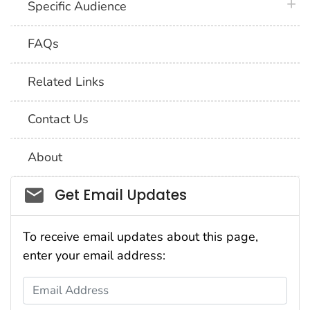
plus 
Specific Audience
FAQs
Related Links
Contact Us
About
Social_govd
Get Email Updates
To receive email updates about this page,
enter your email address:
Email Address