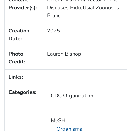
Provider(s):
Diseases Rickettsial Zoonoses
Branch
Creation
2025
Date:
Photo
Lauren Bishop
Credit:
Links:
Categories:
CDC Organization
MeSH
Organisms