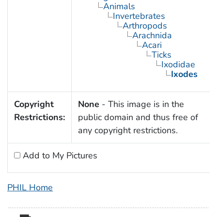
Animals
Invertebrates
Arthropods
Arachnida
Acari
Ticks
Ixodidae
Ixodes
Copyright
None
- This image is in the
Restrictions:
public domain and thus free of
any copyright restrictions.
Add to My Pictures
PHIL Home