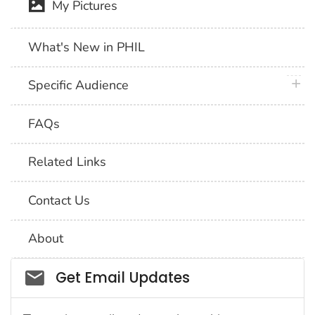
My Pictures
What's New in PHIL
plus 
Specific Audience
FAQs
Related Links
Contact Us
About
Social_govd
Get Email Updates