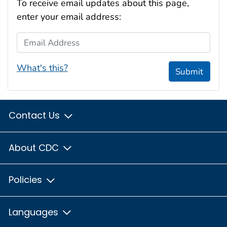
To receive email updates about this page,
enter your email address:
Email Address
What's this?
Submit
Contact Us
About CDC
Policies
Languages