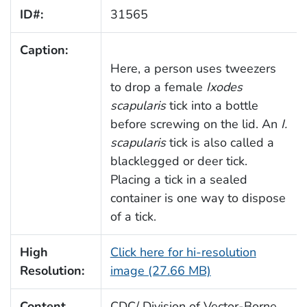
ID#:
31565
Caption:
Here, a person uses tweezers
to drop a female
Ixodes
scapularis
tick into a bottle
before screwing on the lid. An
I.
scapularis
tick is also called a
blacklegged or deer tick.
Placing a tick in a sealed
container is one way to dispose
of a tick.
High
Click here for hi-resolution
Resolution:
image (27.66 MB)
Content
CDC/ Division of Vector-Borne