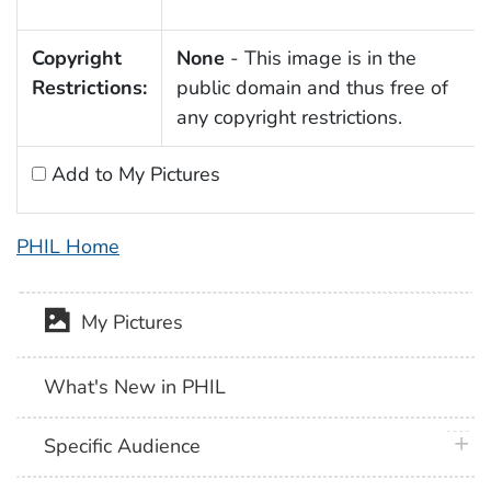
Copyright
None
- This image is in the
Restrictions:
public domain and thus free of
any copyright restrictions.
Add to My Pictures
PHIL Home
My Pictures
What's New in PHIL
plus 
Specific Audience