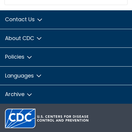
Contact Us
About CDC
Policies
Languages
Archive