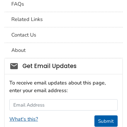
FAQs
Related Links
Contact Us
About
Social_govd
Get Email Updates
To receive email updates about this page,
enter your email address:
Email Address
What's this?
Submit