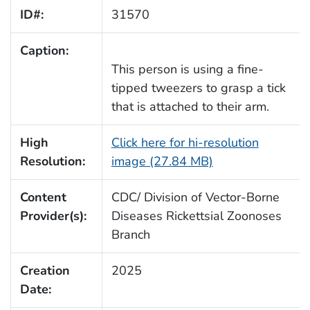
ID#:
31570
Caption:
This person is using a fine-
tipped tweezers to grasp a tick
that is attached to their arm.
High
Click here for hi-resolution
Resolution:
image (27.84 MB)
Content
CDC/ Division of Vector-Borne
Provider(s):
Diseases Rickettsial Zoonoses
Branch
Creation
2025
Date: