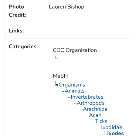
Photo
Lauren Bishop
Credit:
Links:
Categories:
CDC Organization
MeSH
Organisms
Animals
Invertebrates
Arthropods
Arachnida
Acari
Ticks
Ixodidae
Ixodes