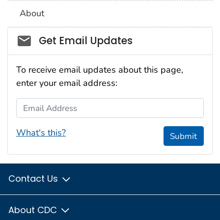
About
Social_govd
Get Email Updates
To receive email updates about this page,
enter your email address:
Email Address
What's this?
Submit
Contact Us
About CDC