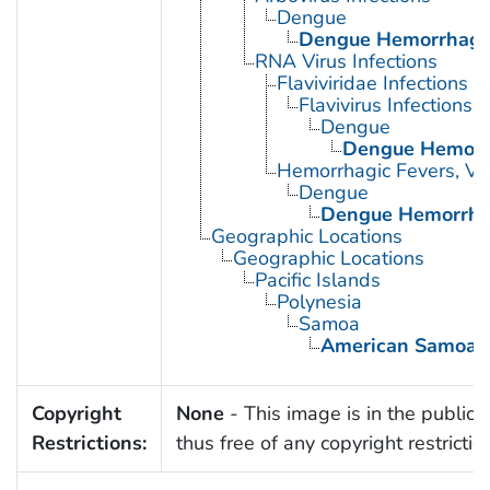
Dengue
Dengue Hemorrhagic
RNA Virus Infections
Flaviviridae Infections
Flavivirus Infections
Dengue
Dengue Hemorrh
Hemorrhagic Fevers, Vir
Dengue
Dengue Hemorrhag
Geographic Locations
Geographic Locations
Pacific Islands
Polynesia
Samoa
American Samoa
Copyright
None
- This image is in the public
Restrictions:
thus free of any copyright restrictio