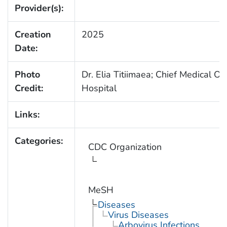
Provider(s):
Creation
2025
Date:
Photo
Dr. Elia Titiimaea; Chief Medical Off
Credit:
Hospital
Links:
Categories:
CDC Organization
MeSH
Diseases
Virus Diseases
Arbovirus Infections