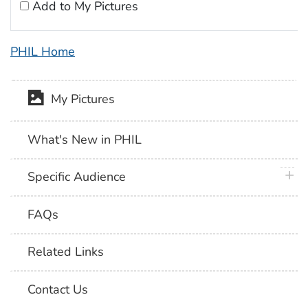
Add to My Pictures
PHIL Home
My Pictures
What's New in PHIL
plus 
Specific Audience
FAQs
Related Links
Contact Us