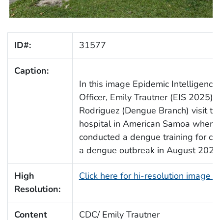
ID#:
31577
Caption:
In this image Epidemic Intelligence 
Officer, Emily Trautner (EIS 2025) 
Rodriguez (Dengue Branch) visit th
hospital in American Samoa where 
conducted a dengue training for cli
a dengue outbreak in August 2025
High
Click here for hi-resolution image 
Resolution:
Content
CDC/ Emily Trautner