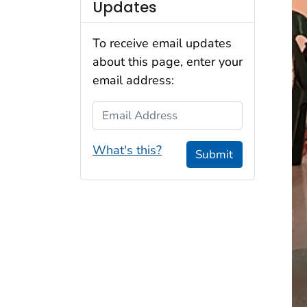
Updates
To receive email updates
about this page, enter your
email address:
Email Address
What's this?
Submit