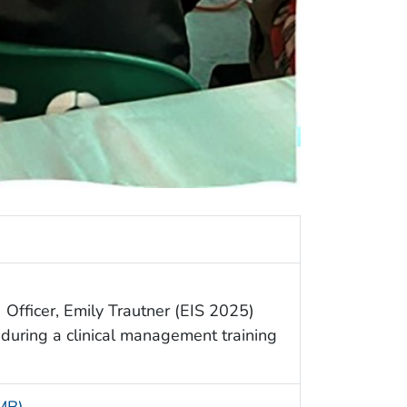
 Officer, Emily Trautner (EIS 2025)
uring a clinical management training