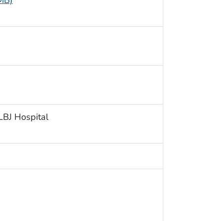
 MB)
 LBJ Hospital