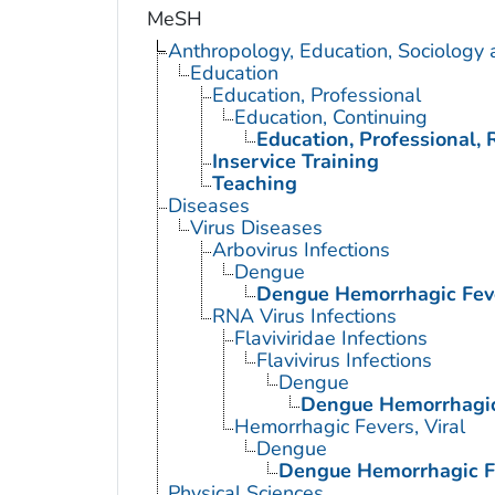
MeSH
Anthropology, Education, Sociology
Education
Education, Professional
Education, Continuing
Education, Professional, 
Inservice Training
Teaching
Diseases
Virus Diseases
Arbovirus Infections
Dengue
Dengue Hemorrhagic Fev
RNA Virus Infections
Flaviviridae Infections
Flavivirus Infections
Dengue
Dengue Hemorrhagic
Hemorrhagic Fevers, Viral
Dengue
Dengue Hemorrhagic F
Physical Sciences