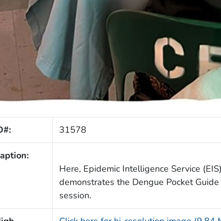
D#:
31578
aption:
Here, Epidemic Intelligence Service (EIS)
demonstrates the Dengue Pocket Guide d
session.