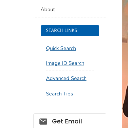
About
SEARCH LINKS
Quick Search
Image ID Search
Advanced Search
Search Tips
Social_govd
Get Email