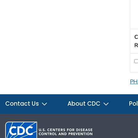
C
R
PH
Contact Us
About CDC
Pol