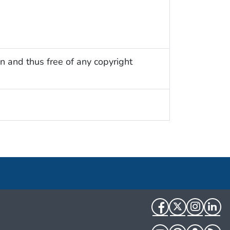
n and thus free of any copyright
Facebook
Twitter
Instag
Li