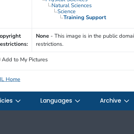
Natural Sciences
Science
Training Support
opyright
None
- This image is in the public domai
estrictions:
restrictions.
Add to My Pictures
IL Home
icies
Languages
Archive