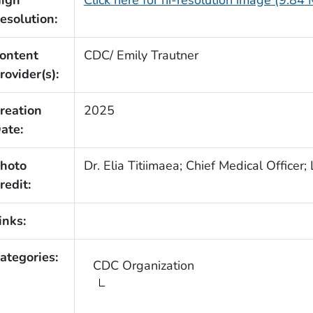
igh
Click here for hi-resolution image (9.84
esolution:
ontent
CDC/ Emily Trautner
rovider(s):
reation
2025
ate:
hoto
Dr. Elia Titiimaea; Chief Medical Officer;
redit:
inks:
ategories:
CDC Organization