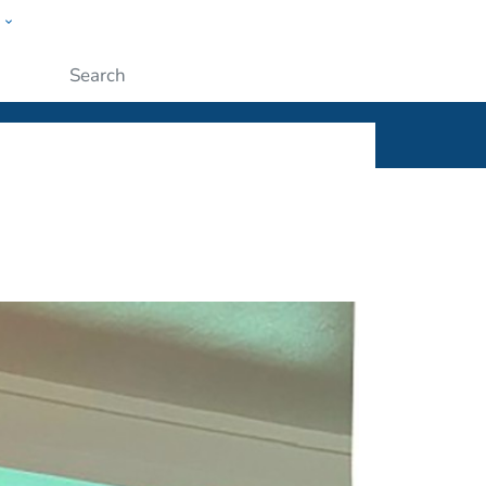
w
ople
Submit