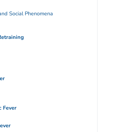
 and Social Phenomena
Retraining
er
 Fever
ever