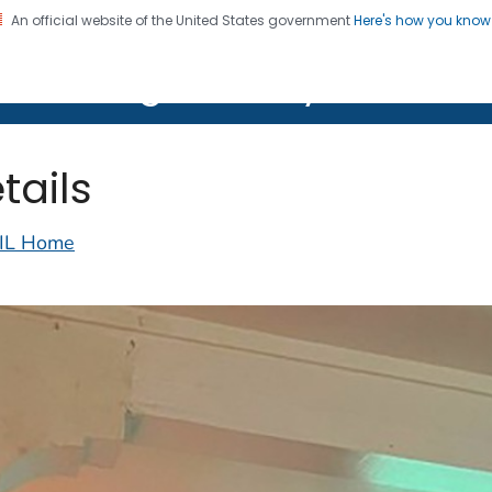
An official website of the United States government
Here's how you kno
on. CDC twenty four seven. Saving Lives, Protecting Pe
lth Image Library (PHIL)
tails
IL Home