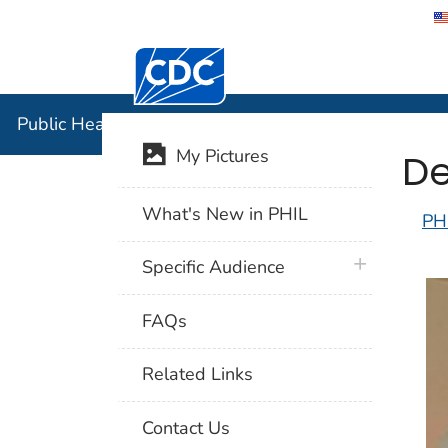
Centers for Disease Control and Preventi
Public Hea
Public Health Image Library (PHIL)
De
My Pictures
What's New in PHIL
PH
plus icon
Specific Audience
FAQs
Related Links
Contact Us