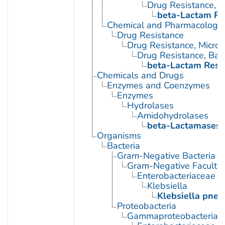
Drug Resistance, B
beta-Lactam Re
Chemical and Pharmacologi
Drug Resistance
Drug Resistance, Microb
Drug Resistance, Bact
beta-Lactam Resi
Chemicals and Drugs
Enzymes and Coenzymes
Enzymes
Hydrolases
Amidohydrolases
beta-Lactamases
Organisms
Bacteria
Gram-Negative Bacteria
Gram-Negative Facultat
Enterobacteriaceae
Klebsiella
Klebsiella pne
Proteobacteria
Gammaproteobacteria