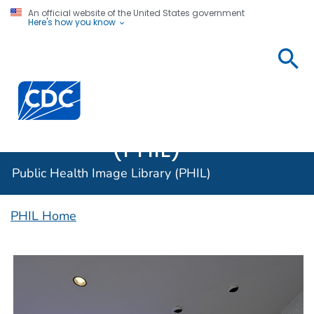
An official website of the United States government
Here's how you know
Public
Health
Centers for Disease Control and Prevention. CDC twen
Image
Library
(PHIL)
Public Health Image Library (PHIL)
PHIL Home