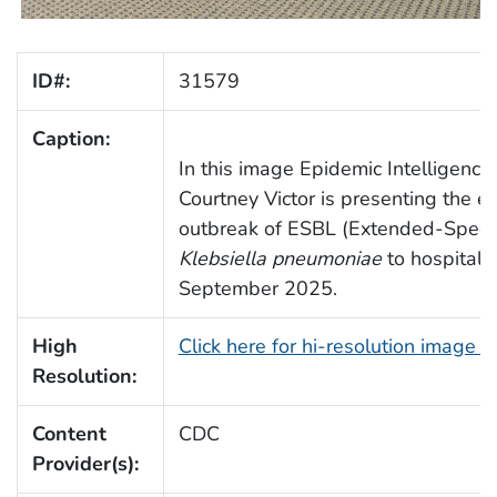
ID#:
31579
Caption:
In this image Epidemic Intelligence 
Courtney Victor is presenting the e
outbreak of ESBL (Extended-Spect
Klebsiella pneumoniae
to hospital st
September 2025.
High
Click here for hi-resolution image 
Resolution:
Content
CDC
Provider(s):