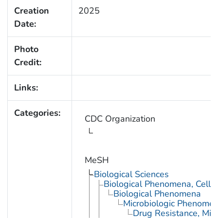
Creation
2025
Date:
Photo
Credit:
Links:
Categories:
CDC Organization
MeSH
Biological Sciences
Biological Phenomena, Cell
Biological Phenomena
Microbiologic Phenome
Drug Resistance, Micr