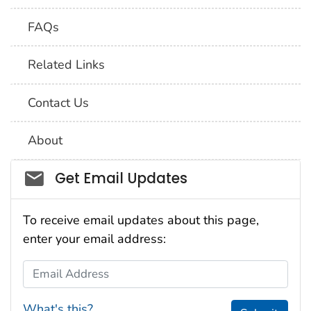
FAQs
Related Links
Contact Us
About
Social_govd
Get Email Updates
To receive email updates about this page,
enter your email address:
Email Address
What's this?