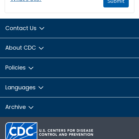
Submit
Contact Us
About CDC
Policies
Languages
Archive