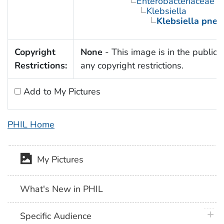
Enterobacteriaceae
Klebsiella
Klebsiella pne
Copyright
None
- This image is in the public 
Restrictions:
any copyright restrictions.
Add to My Pictures
PHIL Home
My Pictures
What's New in PHIL
plus 
Specific Audience