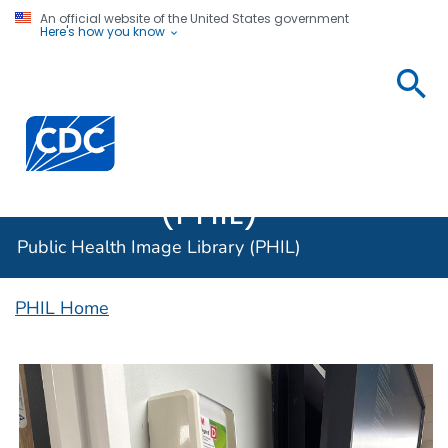
An official website of the United States government
Here's how you know
Public
Health
Centers for Disease Control and Prevention. CDC twen
Image
Library
(PHIL)
Public Health Image Library (PHIL)
PHIL Home