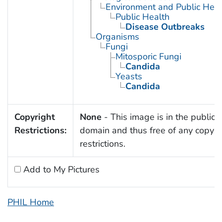
Environment and Public Heal
Public Health
Disease Outbreaks
Organisms
Fungi
Mitosporic Fungi
Candida
Yeasts
Candida
Copyright
None
- This image is in the public
Restrictions:
domain and thus free of any copyri
restrictions.
Add to My Pictures
PHIL Home