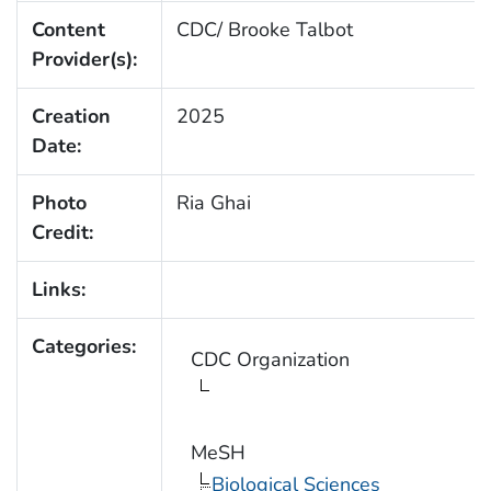
Content
CDC/ Brooke Talbot
Provider(s):
Creation
2025
Date:
Photo
Ria Ghai
Credit:
Links:
Categories:
CDC Organization
MeSH
Biological Sciences