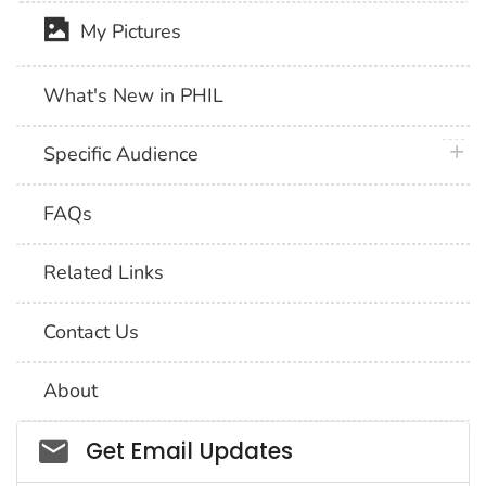
My Pictures
What's New in PHIL
plus 
Specific Audience
FAQs
Related Links
Contact Us
About
Social_govd
Get Email Updates