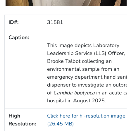
ID#:
31581
Caption:
This image depicts Laboratory
Leadership Service (LLS) Officer,
Brooke Talbot collecting an
environmental sample from an
emergency department hand saniti
dispenser to investigate an outbre
of
Candida lipolytica
in an acute car
hospital in August 2025.
High
Click here for hi-resolution image
Resolution:
(26.45 MB)