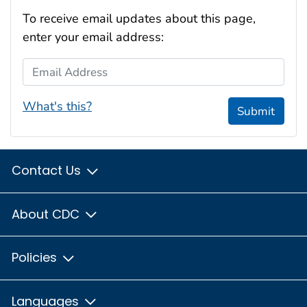
To receive email updates about this page,
enter your email address:
Email Address
What's this?
Submit
Contact Us
About CDC
Policies
Languages