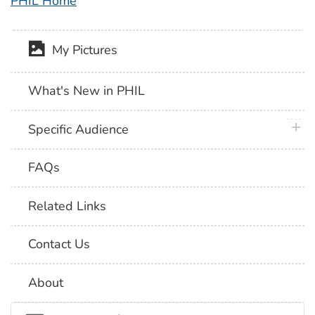
PHIL Home
My Pictures
What's New in PHIL
plus 
Specific Audience
FAQs
Related Links
Contact Us
About