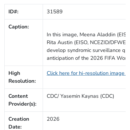
ID#:
31589
Caption:
In this image, Meena Aladdin (E
Rita Austin (EISO, NCEZID/DFWED/
develop syndromic surveillance que
anticipation of the 2026 FIFA Worl
High
Click here for hi-resolution image 
Resolution:
Content
CDC/ Yasemin Kaynas (CDC)
Provider(s):
Creation
2026
Date: