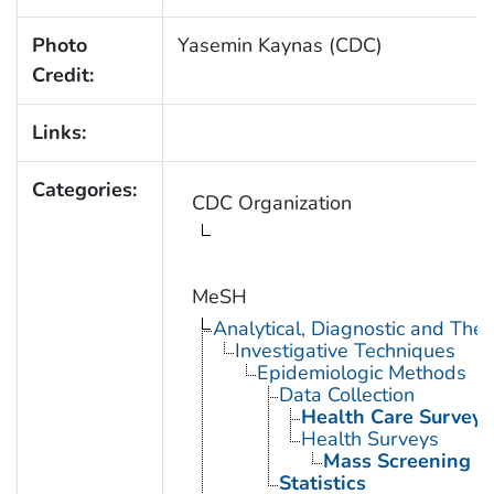
Photo
Yasemin Kaynas (CDC)
Credit:
Links:
Categories:
CDC Organization
MeSH
Analytical, Diagnostic and Th
Investigative Techniques
Epidemiologic Methods
Data Collection
Health Care Surveys
Health Surveys
Mass Screening
Statistics