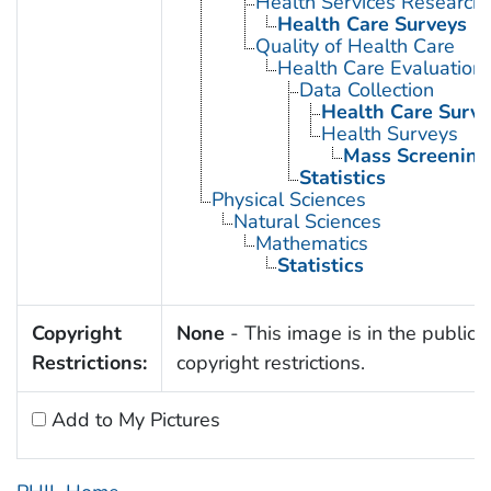
Health Services Research
Health Care Surveys
Quality of Health Care
Health Care Evaluation
Data Collection
Health Care Surve
Health Surveys
Mass Screening
Statistics
Physical Sciences
Natural Sciences
Mathematics
Statistics
Copyright
None
- This image is in the public 
Restrictions:
copyright restrictions.
Add to My Pictures