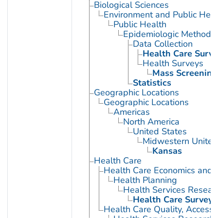
Biological Sciences
Environment and Public Heal
Public Health
Epidemiologic Methods
Data Collection
Health Care Surve
Health Surveys
Mass Screening
Statistics
Geographic Locations
Geographic Locations
Americas
North America
United States
Midwestern United
Kansas
Health Care
Health Care Economics and 
Health Planning
Health Services Resear
Health Care Surveys
Health Care Quality, Access,