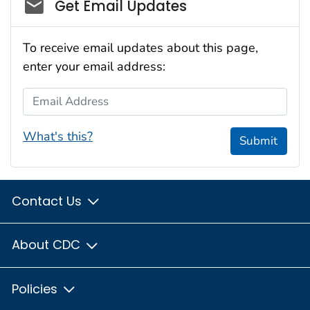
Social_govd
Get Email Updates
To receive email updates about this page,
enter your email address:
Email Address
What's this?
Submit
Contact Us
About CDC
Policies