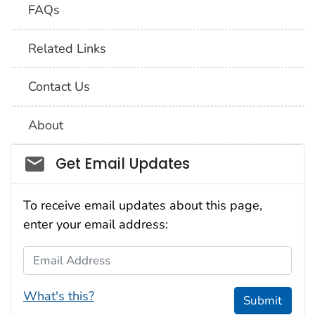
FAQs
Related Links
Contact Us
About
Social_govd
Get Email Updates
To receive email updates about this page,
enter your email address:
Email Address
What's this?
Submit