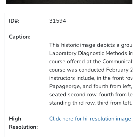
ID#:
31594
Caption:
This historic image depicts a group
Laboratory Diagnostic Methods in V
course offered at the Communicabl
course was conducted February 25
instructors include, in the front row
Papageorge, and fourth from left, Dr
seated second row, fourth from left,
standing third row, third from left, 
High
Click here for hi-resolution image 
Resolution: