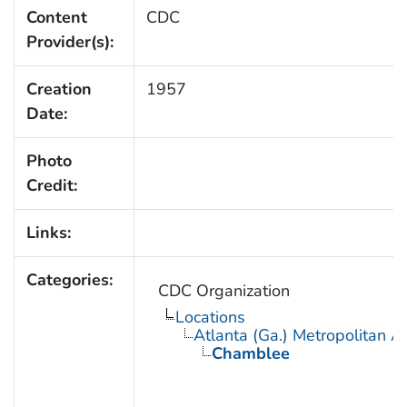
Content
CDC
Provider(s):
Creation
1957
Date:
Photo
Credit:
Links:
Categories:
CDC Organization
Locations
Atlanta (Ga.) Metropolitan A
Chamblee