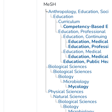
MeSH
Anthropology, Education, Soci
Education
Curriculum
Competency-Based Edu
Education, Professional
Education, Continuing
Education, Medical, 
Education, Professio
Education, Medical
Education, Medical, 
Education, Public Heal
Biological Sciences
Biological Sciences
Biology
Microbiology
Mycology
Physical Sciences
Natural Sciences
Biological Sciences
Biology
Microbiology