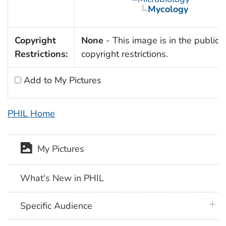
Mycology
Copyright
None
- This image is in the public 
Restrictions:
copyright restrictions.
Add to My Pictures
PHIL Home
My Pictures
What's New in PHIL
plus 
Specific Audience