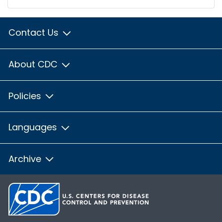
Contact Us
About CDC
Policies
Languages
Archive