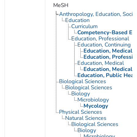
MeSH
Anthropology, Education, Soci
Education
Curriculum
Competency-Based Edu
Education, Professional
Education, Continuing
Education, Medical, 
Education, Professio
Education, Medical
Education, Medical, 
Education, Public Heal
Biological Sciences
Biological Sciences
Biology
Microbiology
Mycology
Physical Sciences
Natural Sciences
Biological Sciences
Biology
Microbiology