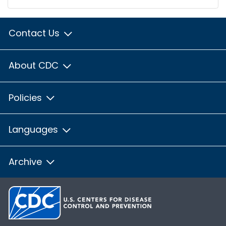
Contact Us
About CDC
Policies
Languages
Archive