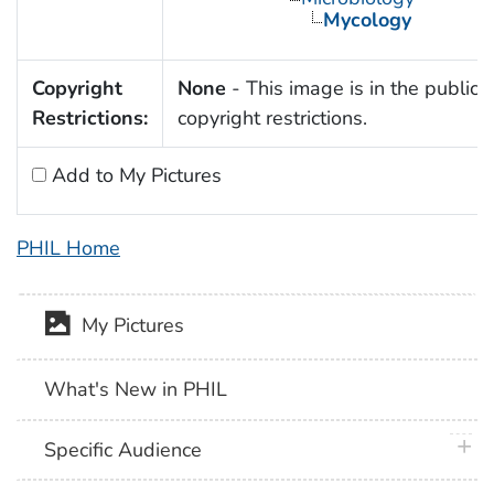
Mycology
Copyright
None
- This image is in the public 
Restrictions:
copyright restrictions.
Add to My Pictures
PHIL Home
My Pictures
What's New in PHIL
plus 
Specific Audience