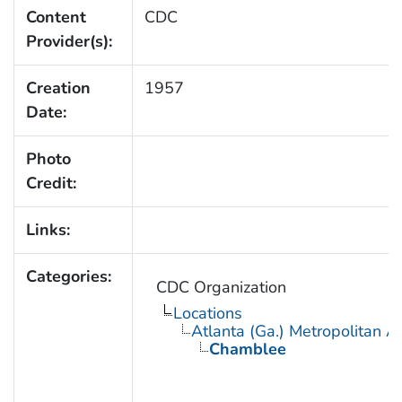
Content
CDC
Provider(s):
Creation
1957
Date:
Photo
Credit:
Links:
Categories:
CDC Organization
Locations
Atlanta (Ga.) Metropolitan A
Chamblee