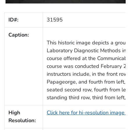
ID#:
31595
Caption:
This historic image depicts a group
Laboratory Diagnostic Methods in V
course offered at the Communicabl
course was conducted February 25
instructors include, in the front row
Papageorge, and fourth from left, Dr
seated second row, fourth from left,
standing third row, third from left, 
High
Click here for hi-resolution image 
Resolution: