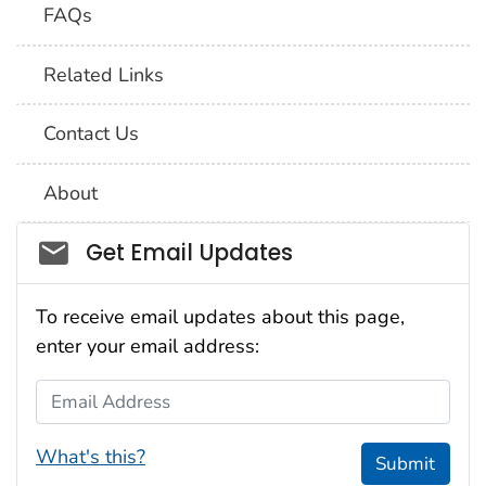
FAQs
Related Links
Contact Us
About
Social_govd
Get Email Updates
To receive email updates about this page,
enter your email address:
Email Address
What's this?
Submit