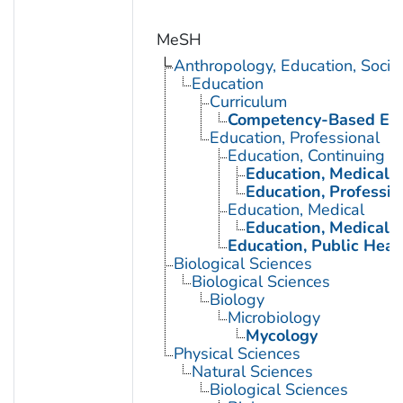
MeSH
Anthropology, Education, Soci
Education
Curriculum
Competency-Based Edu
Education, Professional
Education, Continuing
Education, Medical, 
Education, Professio
Education, Medical
Education, Medical, 
Education, Public Heal
Biological Sciences
Biological Sciences
Biology
Microbiology
Mycology
Physical Sciences
Natural Sciences
Biological Sciences