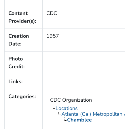
Content
CDC
Provider(s):
Creation
1957
Date:
Photo
Credit:
Links:
Categories:
CDC Organization
Locations
Atlanta (Ga.) Metropolitan A
Chamblee