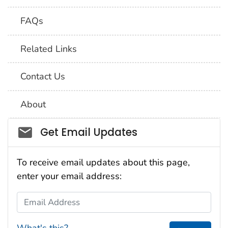
FAQs
Related Links
Contact Us
About
Social_govd
Get Email Updates
To receive email updates about this page,
enter your email address:
Email Address
What's this?