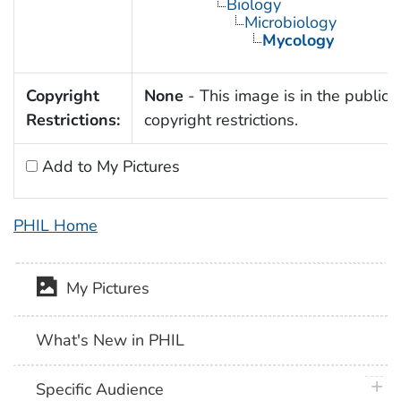
Biology
Microbiology
Mycology
Copyright
None
- This image is in the public 
Restrictions:
copyright restrictions.
Add to My Pictures
PHIL Home
My Pictures
What's New in PHIL
plus 
Specific Audience