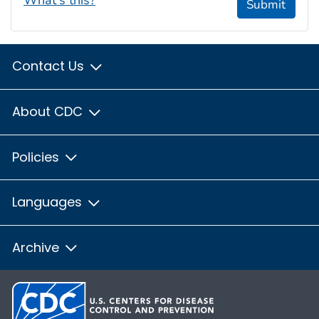
Submit
Contact Us
About CDC
Policies
Languages
Archive