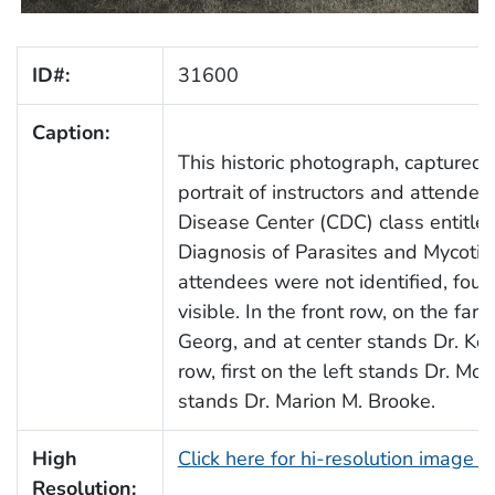
ID#:
31600
Caption:
This historic photograph, captured 
portrait of instructors and attend
Disease Center (CDC) class entitle
Diagnosis of Parasites and Mycotic 
attendees were not identified, four
visible. In the front row, on the far 
Georg, and at center stands Dr. Ke
row, first on the left stands Dr. M
stands Dr. Marion M. Brooke.
High
Click here for hi-resolution image 
Resolution: