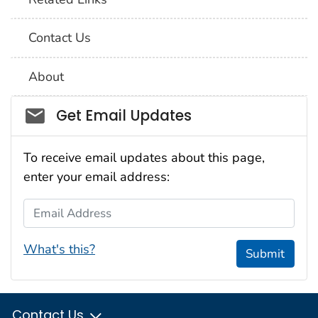
Contact Us
About
Social_govd
Get Email Updates
To receive email updates about this page,
enter your email address:
Email Address
What's this?
Submit
Contact Us