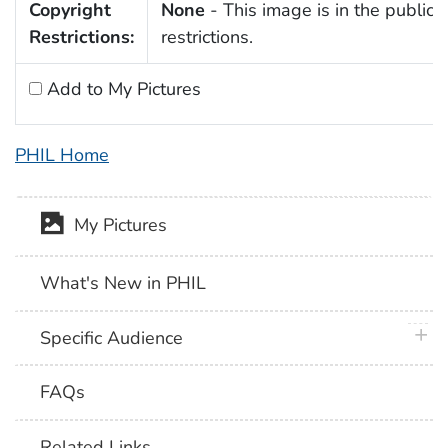
Copyright
None
- This image is in the public 
Restrictions:
restrictions.
Add to My Pictures
PHIL Home
My Pictures
What's New in PHIL
plus 
Specific Audience
FAQs
Related Links