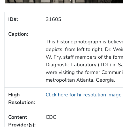
ID#:
31605
Caption:
This historic photograph is believ
depicts, from left to right, Dr. Wei
W. Fry, staff members of the forme
Diagnostic Laboratory (TDL) in Sav
were visiting the former Communic
metropolitan Atlanta, Georgia.
High
Click here for hi-resolution image 
Resolution:
Content
CDC
Provider(s):