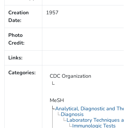
Creation
1957
Date:
Photo
Credit:
Links:
Categories:
CDC Organization
MeSH
Analytical, Diagnostic and Th
Diagnosis
Laboratory Techniques an
Immunologic Tests