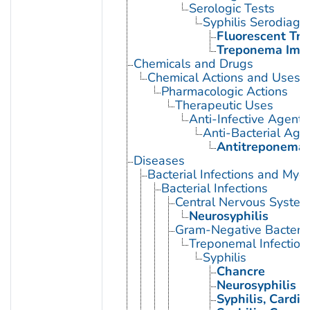
Serologic Tests
Syphilis Serodiagn
Fluorescent Tr
Treponema Immo
Chemicals and Drugs
Chemical Actions and Uses
Pharmacologic Actions
Therapeutic Uses
Anti-Infective Agents
Anti-Bacterial Age
Antitreponemal
Diseases
Bacterial Infections and Myc
Bacterial Infections
Central Nervous System 
Neurosyphilis
Gram-Negative Bacterial
Treponemal Infection
Syphilis
Chancre
Neurosyphilis
Syphilis, Cardio