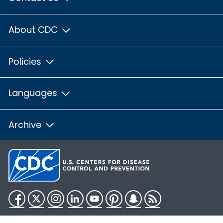
About CDC
Policies
Languages
Archive
Facebook
Twitter
Instagram
LinkedIn
YouTube
Pinterest
Snapchat
RSS
HHS.gov
USA.gov