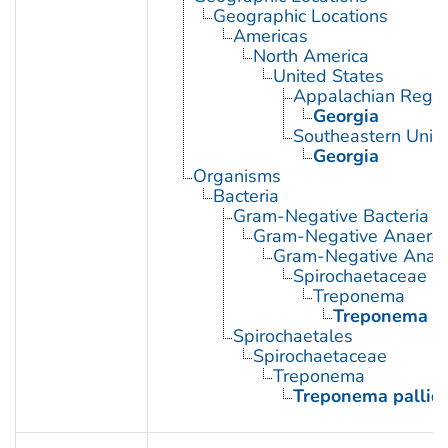
Geographic Locations
Americas
North America
United States
Appalachian Regio
Georgia
Southeastern Unite
Georgia
Organisms
Bacteria
Gram-Negative Bacteria
Gram-Negative Anaerobi
Gram-Negative Anaero
Spirochaetaceae
Treponema
Treponema p
Spirochaetales
Spirochaetaceae
Treponema
Treponema palli