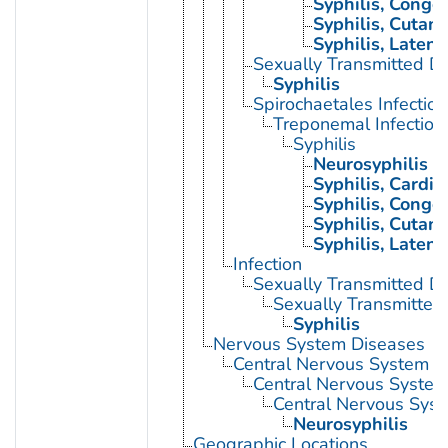
Syphilis, Congen
Syphilis, Cutan
Syphilis, Latent
Sexually Transmitted Di
Syphilis
Spirochaetales Infection
Treponemal Infection
Syphilis
Neurosyphilis
Syphilis, Cardio
Syphilis, Congen
Syphilis, Cutan
Syphilis, Latent
Infection
Sexually Transmitted D
Sexually Transmitted 
Syphilis
Nervous System Diseases
Central Nervous System D
Central Nervous System 
Central Nervous Syste
Neurosyphilis
Geographic Locations