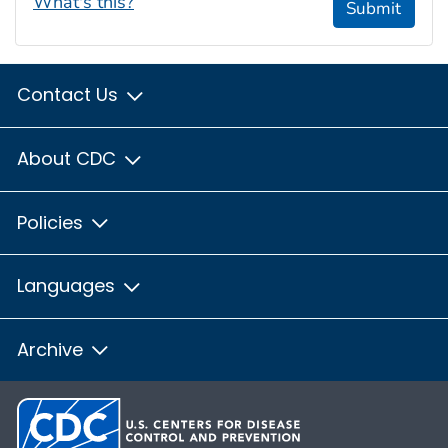
What's this?
Submit
Contact Us
About CDC
Policies
Languages
Archive