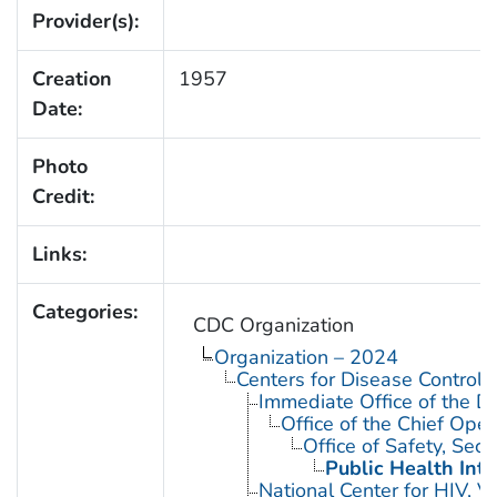
Provider(s):
Creation
1957
Date:
Photo
Credit:
Links:
Categories:
CDC Organization
Organization – 2024
Centers for Disease Control 
Immediate Office of the Di
Office of the Chief Oper
Office of Safety, Se
Public Health Inte
National Center for HIV, V