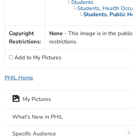
Students
Students, Health Occup
Students, Public Hea
Copyright
None
- This image is in the public 
Restrictions:
restrictions.
Add to My Pictures
PHIL Home
My Pictures
What's New in PHIL
plus 
Specific Audience