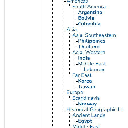
Americas
South America
Argentina
Bolivia
Colombia
Asia
Asia, Southeastern
Philippines
Thailand
Asia, Western
India
Middle East
Lebanon
Far East
Korea
Taiwan
Europe
Scandinavia
Norway
Historical Geographic Loca
Ancient Lands
Egypt
Middle East