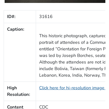
ID#:
31616
Caption:
This historic photograph, captured 
portrait of attendees of a Commun
entitled “Orientation for Foreign Pu
was led by Joseph Borches, seated in
Although the attendees are not iden
include Bolivia, Taiwan (formerly Fo
Lebanon, Korea, India, Norway, Tha
High
Click here for hi-resolution image 
Resolution:
Content
CDC