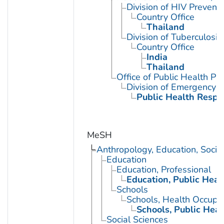
Division of HIV Preventi
Country Office
Thailand
Division of Tuberculosis
Country Office
India
Thailand
Office of Public Health 
Division of Emergency 
Public Health Resp
MeSH
Anthropology, Education, Soci
Education
Education, Professional
Education, Public Heal
Schools
Schools, Health Occupa
Schools, Public Heal
Social Sciences