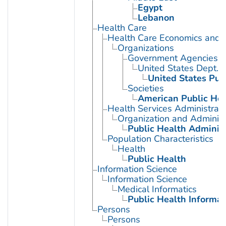
Egypt
Lebanon
Health Care
Health Care Economics and 
Organizations
Government Agencies
United States Dept. 
United States Pub
Societies
American Public Hea
Health Services Administrati
Organization and Administ
Public Health Administ
Population Characteristics
Health
Public Health
Information Science
Information Science
Medical Informatics
Public Health Informat
Persons
Persons