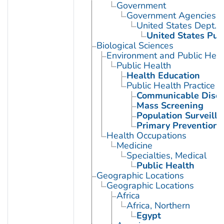
Government
Government Agencies
United States Dept. 
United States Pub
Biological Sciences
Environment and Public Heal
Public Health
Health Education
Public Health Practice
Communicable Disea
Mass Screening
Population Surveill
Primary Prevention
Health Occupations
Medicine
Specialties, Medical
Public Health
Geographic Locations
Geographic Locations
Africa
Africa, Northern
Egypt