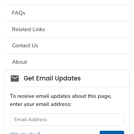
FAQs
Related Links
Contact Us
About
Social_govd
Get Email Updates
To receive email updates about this page,
enter your email address:
Email Address