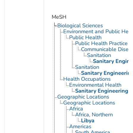
MeSH
Biological Sciences
Environment and Public Heal
Public Health
Public Health Practice
Communicable Diseas
Sanitation
Sanitary Engine
Sanitation
Sanitary Engineerin
Health Occupations
Environmental Health
Sanitary Engineering
Geographic Locations
Geographic Locations
Africa
Africa, Northern
Libya
Americas
South America