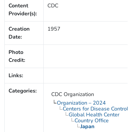
Content
CDC
Provider(s):
Creation
1957
Date:
Photo
Credit:
Links:
Categories:
CDC Organization
Organization – 2024
Centers for Disease Control 
Global Health Center
Country Office
Japan