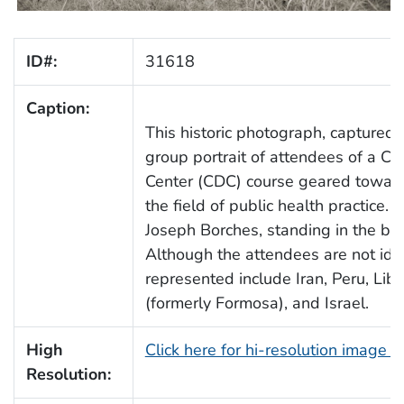
ID#:
31618
Caption:
This historic photograph, captured 
group portrait of attendees of a 
Center (CDC) course geared toward
the field of public health practice.
Joseph Borches, standing in the bac
Although the attendees are not iden
represented include Iran, Peru, Lib
(formerly Formosa), and Israel.
High
Click here for hi-resolution image 
Resolution: