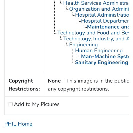
Health Services Administrati
Organization and Administ
Hospital Administration
Hospital Department
Maintenance and E
Technology and Food and Bev
Technology, Industry, and Ag
Engineering
Human Engineering
Man-Machine Syste
Sanitary Engineering
Copyright
None
- This image is in the public 
Restrictions:
any copyright restrictions.
Add to My Pictures
PHIL Home