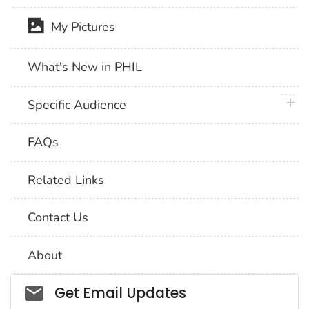
My Pictures
What's New in PHIL
plus 
Specific Audience
FAQs
Related Links
Contact Us
About
Social_govd
Get Email Updates