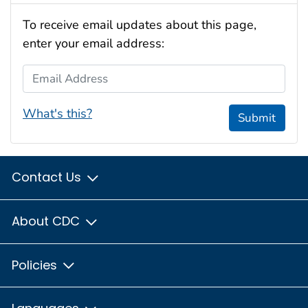
To receive email updates about this page,
enter your email address:
Email Address
What's this?
Submit
Contact Us
About CDC
Policies