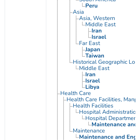
Peru
Asia
Asia, Western
Middle East
Iran
Israel
Far East
Japan
Taiwan
Historical Geographic Loca
Middle East
Iran
Israel
Libya
Health Care
Health Care Facilities, Manp
Health Facilities
Hospital Administration
Hospital Department
Maintenance and E
Maintenance
Maintenance and Engin