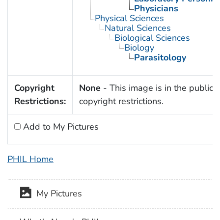
Physicians
Physical Sciences
Natural Sciences
Biological Sciences
Biology
Parasitology
Copyright
None
- This image is in the public 
Restrictions:
copyright restrictions.
Add to My Pictures
PHIL Home
My Pictures