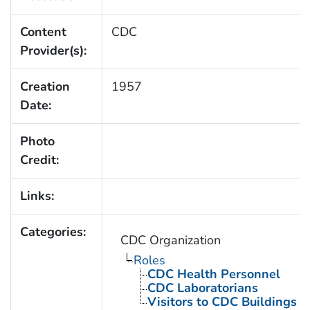
Content
CDC
Provider(s):
Creation
1957
Date:
Photo
Credit:
Links:
Categories:
CDC Organization
Roles
CDC Health Personnel
CDC Laboratorians
Visitors to CDC Buildings an