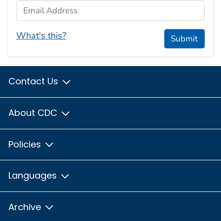
Email Address
What's this?
Submit
Contact Us
About CDC
Policies
Languages
Archive