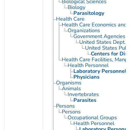
Biological Sciences
Biology
Parasitology
Health Care
Health Care Economics and 
Organizations
Government Agencies
United States Dept. 
United States Publ
Centers for Dis
Health Care Facilities, Manp
Health Personnel
Laboratory Personnel
Physicians
Organisms
Animals
Invertebrates
Parasites
Persons
Persons
Occupational Groups
Health Personnel
Laboratory Personne