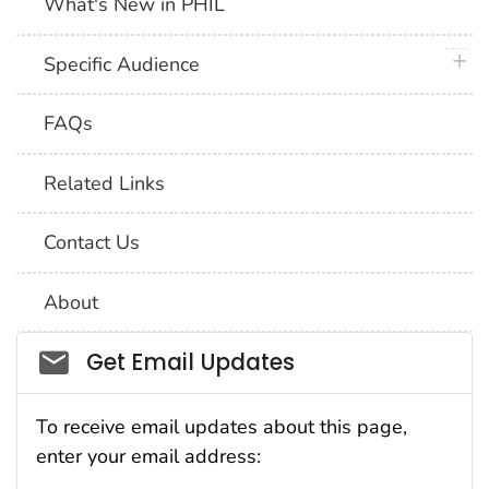
What's New in PHIL
plus 
Specific Audience
FAQs
Related Links
Contact Us
About
Social_govd
Get Email Updates
To receive email updates about this page,
enter your email address: