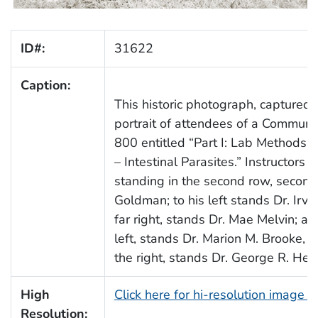
ID#:
31622
Caption:
This historic photograph, captured
portrait of attendees of a Commun
800 entitled “Part I: Lab Methods i
– Intestinal Parasites.” Instructors
standing in the second row, second f
Goldman; to his left stands Dr. Irvi
far right, stands Dr. Mae Melvin; an
left, stands Dr. Marion M. Brooke, 
the right, stands Dr. George R. Heal
High
Click here for hi-resolution image 
Resolution: