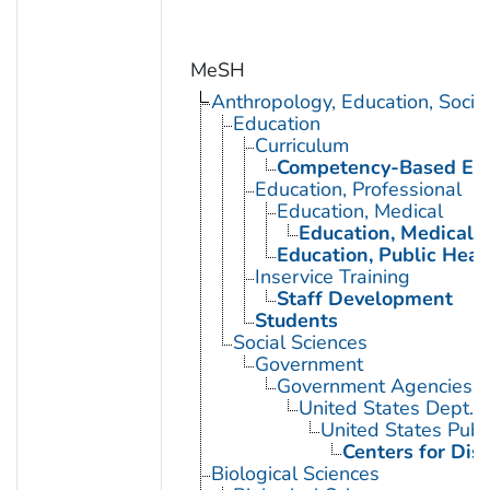
MeSH
Anthropology, Education, Soci
Education
Curriculum
Competency-Based Edu
Education, Professional
Education, Medical
Education, Medical, 
Education, Public Heal
Inservice Training
Staff Development
Students
Social Sciences
Government
Government Agencies
United States Dept. 
United States Publ
Centers for Dis
Biological Sciences