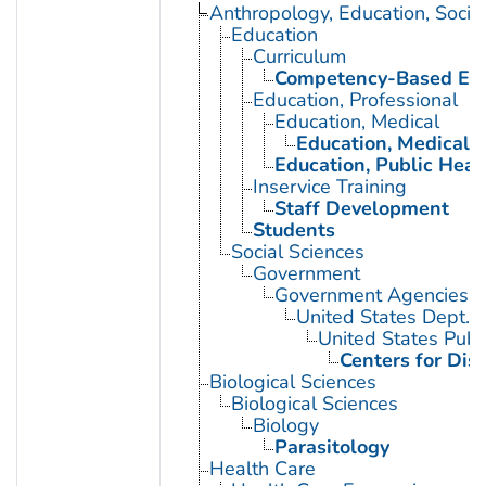
Anthropology, Education, Soci
Education
Curriculum
Competency-Based Edu
Education, Professional
Education, Medical
Education, Medical, 
Education, Public Heal
Inservice Training
Staff Development
Students
Social Sciences
Government
Government Agencies
United States Dept. 
United States Publ
Centers for Dis
Biological Sciences
Biological Sciences
Biology
Parasitology
Health Care