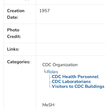
Creation
1957
Date:
Photo
Credit:
Links:
Categories:
CDC Organization
Roles
CDC Health Personnel
CDC Laboratorians
Visitors to CDC Buildings an
MeSH