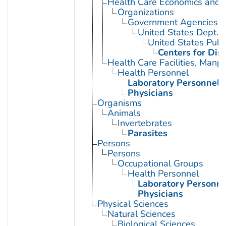
Health Care Economics and 
Organizations
Government Agencies
United States Dept. 
United States Publ
Centers for Dis
Health Care Facilities, Manp
Health Personnel
Laboratory Personnel
Physicians
Organisms
Animals
Invertebrates
Parasites
Persons
Persons
Occupational Groups
Health Personnel
Laboratory Personne
Physicians
Physical Sciences
Natural Sciences
Biological Sciences