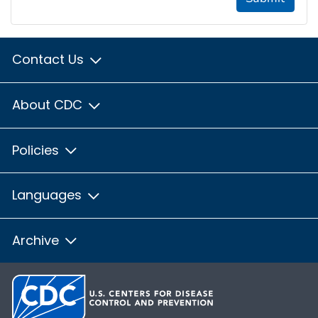
Contact Us
About CDC
Policies
Languages
Archive