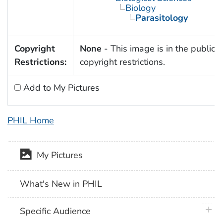
Biology
Parasitology
Copyright
None
- This image is in the public 
Restrictions:
copyright restrictions.
Add to My Pictures
PHIL Home
My Pictures
What's New in PHIL
plus 
Specific Audience