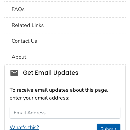
FAQs
Related Links
Contact Us
About
Social_govd
Get Email Updates
To receive email updates about this page,
enter your email address:
Email Address
What's this?
Submit