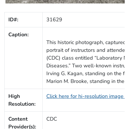
ID#:
31629
Caption:
This historic photograph, captured
portrait of instructors and attend
(CDC) class entitled “Laboratory Me
Diseases.” Two well-known instructo
Irving G. Kagan, standing on the far 
Marion M. Brooke, standing in the s
High
Click here for hi-resolution image 
Resolution:
Content
CDC
Provider(s):