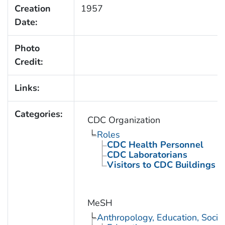
Creation
1957
Date:
Photo
Credit:
Links:
Categories:
CDC Organization
Roles
CDC Health Personnel
CDC Laboratorians
Visitors to CDC Buildings an
MeSH
Anthropology, Education, Soci