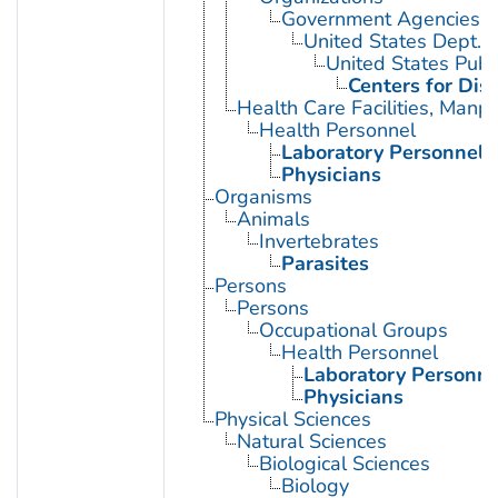
Government Agencies
United States Dept. 
United States Publ
Centers for Dis
Health Care Facilities, Manp
Health Personnel
Laboratory Personnel
Physicians
Organisms
Animals
Invertebrates
Parasites
Persons
Persons
Occupational Groups
Health Personnel
Laboratory Personne
Physicians
Physical Sciences
Natural Sciences
Biological Sciences
Biology