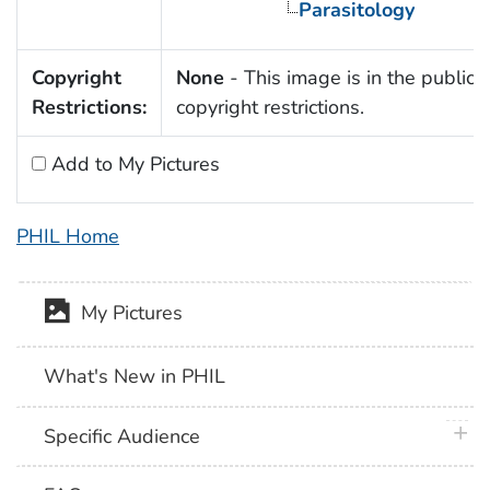
Parasitology
Copyright
None
- This image is in the public 
Restrictions:
copyright restrictions.
Add to My Pictures
PHIL Home
My Pictures
What's New in PHIL
plus 
Specific Audience