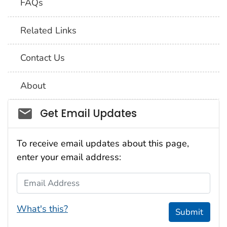
FAQs
Related Links
Contact Us
About
Social_govd
Get Email Updates
To receive email updates about this page,
enter your email address:
Email Address
What's this?
Submit