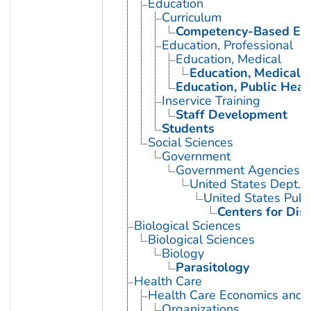
Education
Curriculum
Competency-Based Edu
Education, Professional
Education, Medical
Education, Medical, 
Education, Public Heal
Inservice Training
Staff Development
Students
Social Sciences
Government
Government Agencies
United States Dept. 
United States Publ
Centers for Dis
Biological Sciences
Biological Sciences
Biology
Parasitology
Health Care
Health Care Economics and 
Organizations