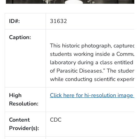
ID#:
31632
Caption:
This historic photograph, captured
students working inside a Commun
laboratory during a class entitled 
of Parasitic Diseases.” The student
while conducting scientific experim
High
Click here for hi-resolution image 
Resolution:
Content
CDC
Provider(s):