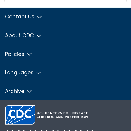
Contact Us
About CDC
Policies
Languages
Archive