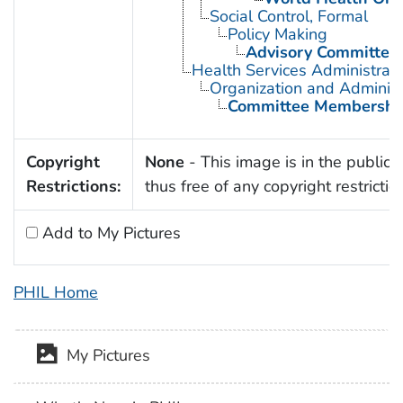
Social Control, Formal
Policy Making
Advisory Committee
Health Services Administrati
Organization and Administ
Committee Membershi
Copyright
None
- This image is in the public
Restrictions:
thus free of any copyright restrictio
Add to My Pictures
PHIL Home
My Pictures