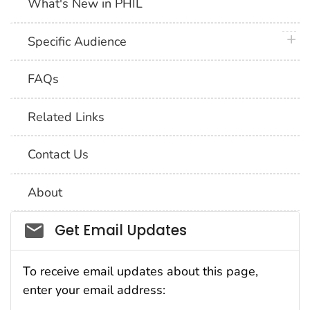
What's New in PHIL
plus 
Specific Audience
FAQs
Related Links
Contact Us
About
Social_govd
Get Email Updates
To receive email updates about this page,
enter your email address: