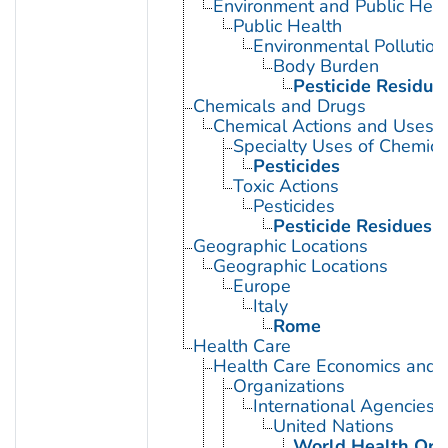
Environment and Public Heal
Public Health
Environmental Pollution
Body Burden
Pesticide Residue
Chemicals and Drugs
Chemical Actions and Uses
Specialty Uses of Chemica
Pesticides
Toxic Actions
Pesticides
Pesticide Residues
Geographic Locations
Geographic Locations
Europe
Italy
Rome
Health Care
Health Care Economics and 
Organizations
International Agencies
United Nations
World Health Org