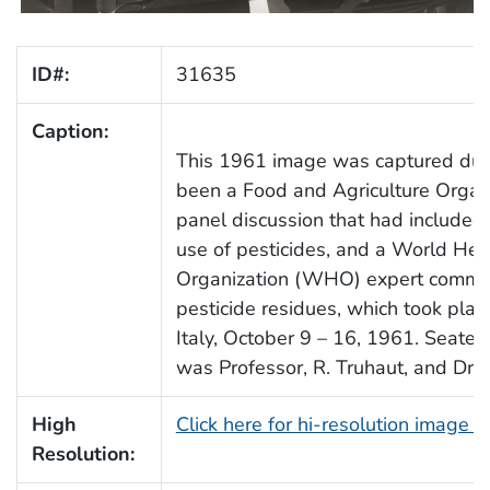
ID#:
31635
Caption:
This 1961 image was captured dur
been a Food and Agriculture Organ
panel discussion that had included
use of pesticides, and a World Hea
Organization (WHO) expert commit
pesticide residues, which took plac
Italy, October 9 – 16, 1961. Seated l
was Professor, R. Truhaut, and Dr. 
High
Click here for hi-resolution image 
Resolution: