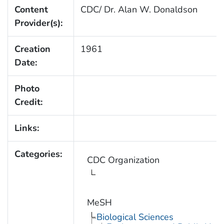
Content
CDC/ Dr. Alan W. Donaldson
Provider(s):
Creation
1961
Date:
Photo
Credit:
Links:
Categories:
CDC Organization
MeSH
Biological Sciences