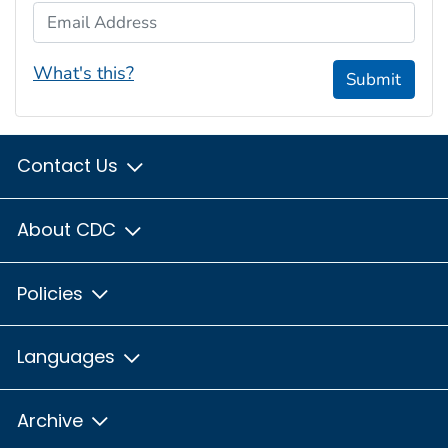
Email Address
What's this?
Submit
Contact Us
About CDC
Policies
Languages
Archive