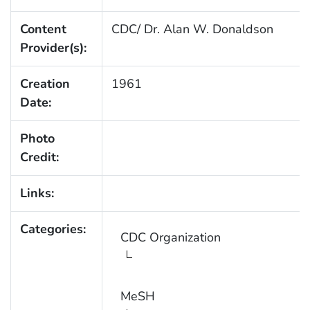
Content
CDC/ Dr. Alan W. Donaldson
Provider(s):
Creation
1961
Date:
Photo
Credit:
Links:
Categories:
CDC Organization
MeSH