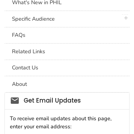
What's New in PHIL
plus 
Specific Audience
FAQs
Related Links
Contact Us
About
Social_govd
Get Email Updates
To receive email updates about this page,
enter your email address: