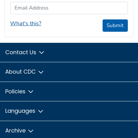
Email Address
What's this?
Submit
Contact Us
About CDC
Policies
Languages
Archive