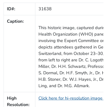
ID#:
31638
Caption:
This historic image, captured durin
Health Organization (WHO) panel 
involving the Expert Committee on P
depicts attendees gathered in Gen
Switzerland, from October 23–30, 
from left to right are Dr. C. Logotheti
Miller, Dr. H.H. Schwartz, Professor 
S. Dormal, Dr. H.F. Smyth, Jr., Dr. H.
H.B. Stoner, Dr. W.J. Hayes, Jr., Dr. 
Ling, and Dr. M.G. Allmark.
High
Click here for hi-resolution image 
Resolution: