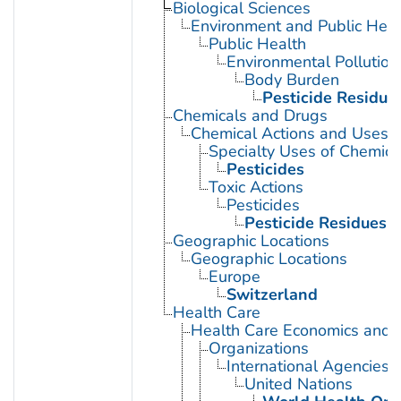
Biological Sciences
Environment and Public Heal
Public Health
Environmental Pollution
Body Burden
Pesticide Residue
Chemicals and Drugs
Chemical Actions and Uses
Specialty Uses of Chemica
Pesticides
Toxic Actions
Pesticides
Pesticide Residues
Geographic Locations
Geographic Locations
Europe
Switzerland
Health Care
Health Care Economics and 
Organizations
International Agencies
United Nations