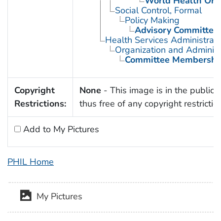
World Health Org
Social Control, Formal
Policy Making
Advisory Committee
Health Services Administrati
Organization and Administ
Committee Membershi
Copyright
None
- This image is in the public
Restrictions:
thus free of any copyright restrictio
Add to My Pictures
PHIL Home
My Pictures