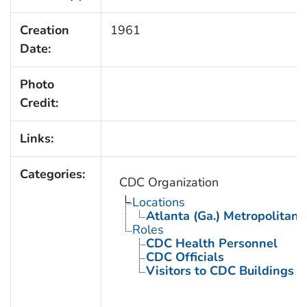
Creation
1961
Date:
Photo
Credit:
Links:
Categories:
CDC Organization
Locations
Atlanta (Ga.) Metropolitan 
Roles
CDC Health Personnel
CDC Officials
Visitors to CDC Buildings an