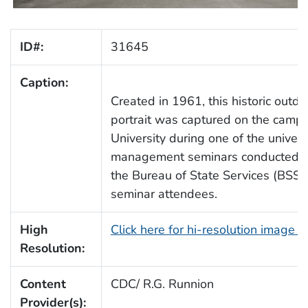
ID#:
31645
Caption:
Created in 1961, this historic outd
portrait was captured on the camp
University during one of the univers
management seminars conducted on
the Bureau of State Services (BSS)
seminar attendees.
High
Click here for hi-resolution image 
Resolution:
Content
CDC/ R.G. Runnion
Provider(s):