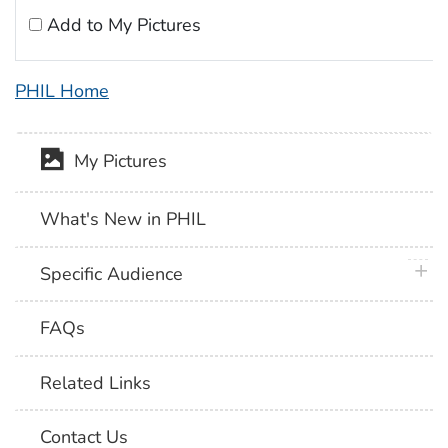
Add to My Pictures
PHIL Home
My Pictures
What's New in PHIL
plus 
Specific Audience
FAQs
Related Links
Contact Us