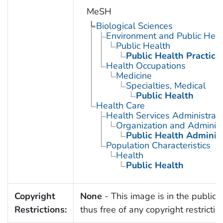
MeSH
Biological Sciences
Environment and Public Heal
Public Health
Public Health Practice
Health Occupations
Medicine
Specialties, Medical
Public Health
Health Care
Health Services Administrati
Organization and Administ
Public Health Administ
Population Characteristics
Health
Public Health
Copyright
None
- This image is in the public
Restrictions:
thus free of any copyright restrictio