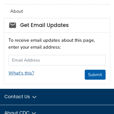
About
Social_govd
Get Email Updates
To receive email updates about this page,
enter your email address:
Email Address
What's this?
Submit
Contact Us
About CDC