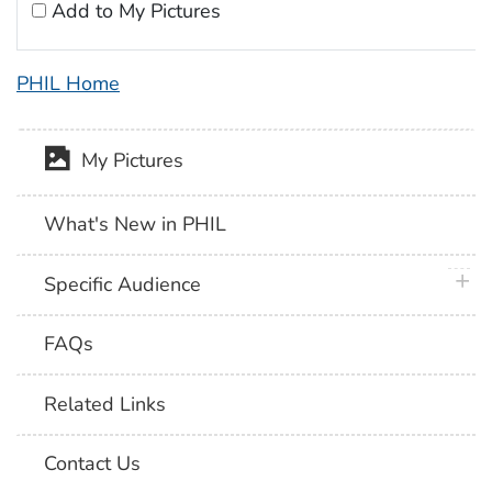
Add to My Pictures
PHIL Home
My Pictures
What's New in PHIL
plus 
Specific Audience
FAQs
Related Links
Contact Us