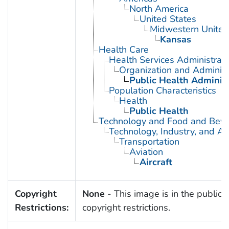
North America
United States
Midwestern United
Kansas
Health Care
Health Services Administrati
Organization and Administ
Public Health Administ
Population Characteristics
Health
Public Health
Technology and Food and Bev
Technology, Industry, and Ag
Transportation
Aviation
Aircraft
Copyright
None
- This image is in the public 
Restrictions:
copyright restrictions.