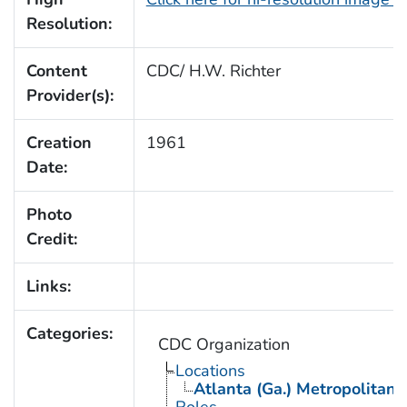
Resolution:
Content
CDC/ H.W. Richter
Provider(s):
Creation
1961
Date:
Photo
Credit:
Links:
Categories:
CDC Organization
Locations
Atlanta (Ga.) Metropolitan 