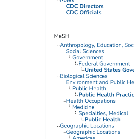
Roles
CDC Directors
CDC Officials
MeSH
Anthropology, Education, Soci
Social Sciences
Government
Federal Government
United States Gove
Biological Sciences
Environment and Public Heal
Public Health
Public Health Practice
Health Occupations
Medicine
Specialties, Medical
Public Health
Geographic Locations
Geographic Locations
Americas