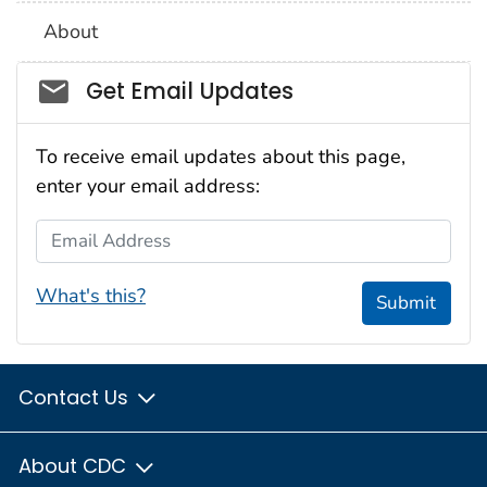
About
Social_govd
Get Email Updates
To receive email updates about this page,
enter your email address:
Email Address
What's this?
Submit
Contact Us
About CDC