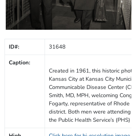
ID#:
31648
Caption:
Created in 1961, this historic pho
Kansas City at Kansas City Municipa
Communicable Disease Center (CDC)
Smith, MD, MPH, welcoming Congr
Fogarty, representative of Rhode I
district. Both men were attending t
the Public Health Service’s (PHS) C
High
Click here for hi-resolution image 