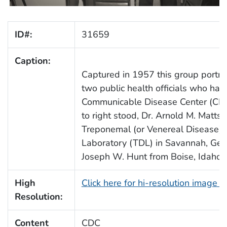
ID#:
31659
Caption:
Captured in 1957 this group portra
two public health officials who had 
Communicable Disease Center (CDC)
to right stood, Dr. Arnold M. Matts
Treponemal (or Venereal Disease) 
Laboratory (TDL) in Savannah, Geor
Joseph W. Hunt from Boise, Idaho.
High
Click here for hi-resolution image 
Resolution:
Content
CDC