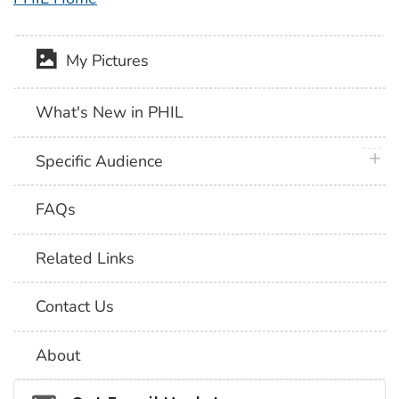
My Pictures
What's New in PHIL
plus 
Specific Audience
FAQs
Related Links
Contact Us
About
Social_govd