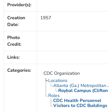
Provider(s):
Creation
1957
Date:
Photo
Credit:
Links:
Categories:
CDC Organization
Locations
Atlanta (Ga.) Metropolitan A
Roybal Campus (Clifton 
Roles
CDC Health Personnel
Visitors to CDC Buildings an