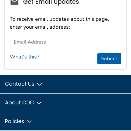
Get Email Updates
To receive email updates about this page,
enter your email address:
Email Address
What's this?
Submit
Contact Us
About CDC
Policies