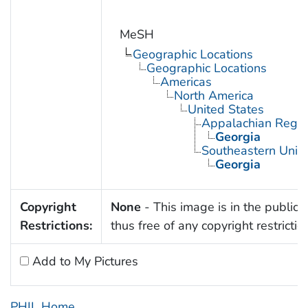
MeSH
Geographic Locations
Geographic Locations
Americas
North America
United States
Appalachian Regio
Georgia
Southeastern Unite
Georgia
Copyright
None
- This image is in the public
Restrictions:
thus free of any copyright restrictio
Add to My Pictures
PHIL Home