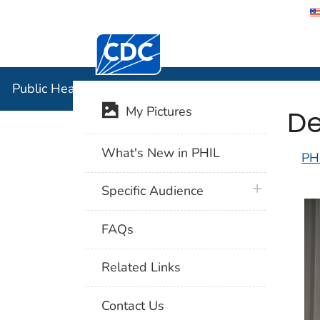
Centers for Disease Control and Preventi
Public Hea
Public Health Image Library (PHIL)
De
My Pictures
What's New in PHIL
PH
plus icon
Specific Audience
FAQs
Related Links
Contact Us