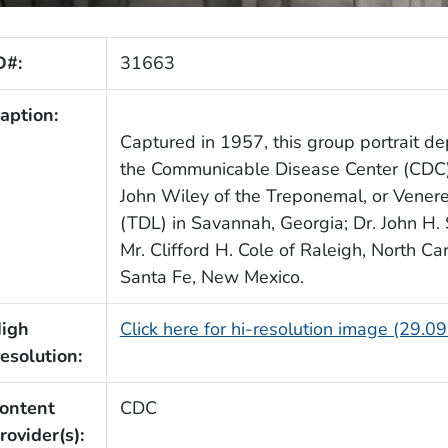
D#:
31663
aption:
Captured in 1957, this group portrait depi
the Communicable Disease Center (CDC). 
John Wiley of the Treponemal, or Venere
(TDL) in Savannah, Georgia; Dr. John H.
Mr. Clifford H. Cole of Raleigh, North C
Santa Fe, New Mexico.
igh
Click here for hi-resolution image (29.0
esolution:
ontent
CDC
rovider(s):