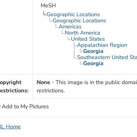
MeSH
Geographic Locations
Geographic Locations
Americas
North America
United States
Appalachian Region
Georgia
Southeastern United St
Georgia
opyright
None
- This image is in the public domai
estrictions:
restrictions.
Add to My Pictures
IL Home