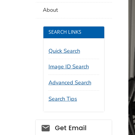
About
SEARCH LINKS
Quick Search
Image ID Search
Advanced Search
Search Tips
Social_govd
Get Email