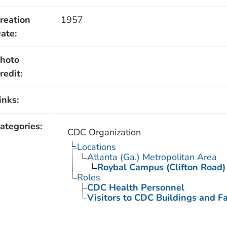
reation
1957
ate:
hoto
redit:
inks:
ategories:
CDC Organization
Locations
Atlanta (Ga.) Metropolitan Area
Roybal Campus (Clifton Road)
Roles
CDC Health Personnel
Visitors to CDC Buildings and Fac