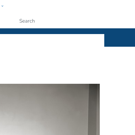
w
ople
Submit