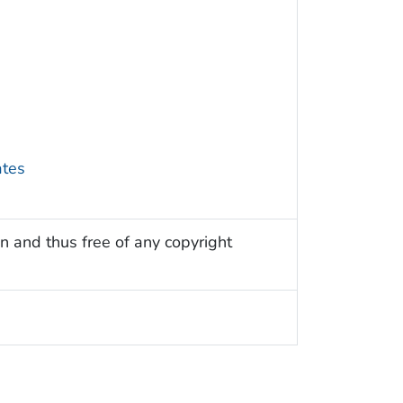
ates
n and thus free of any copyright