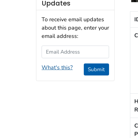
Updates
I
To receive email updates
about this page, enter your
C
email address:
Email Address
What's this?
Submit
H
R
C
P