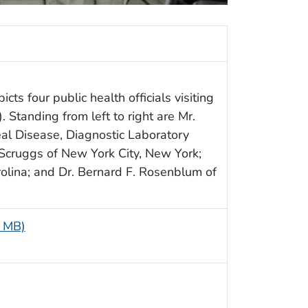
cts four public health officials visiting
Standing from left to right are Mr.
al Disease, Diagnostic Laboratory
 Scruggs of New York City, New York;
arolina; and Dr. Bernard F. Rosenblum of
9 MB)