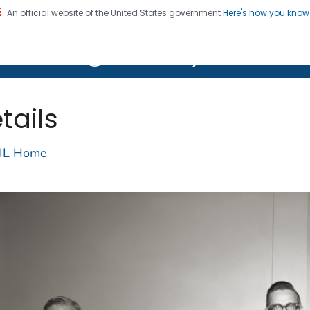
An official website of the United States government
Here's how you kno
on. CDC twenty four seven. Saving Lives, Protecting Pe
lth Image Library (PHIL)
tails
IL Home