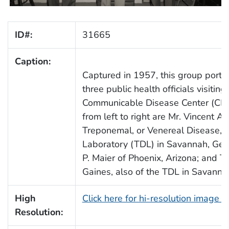
ID#:
31665
Caption:
Captured in 1957, this group portra
three public health officials visiting
Communicable Disease Center (CDC
from left to right are Mr. Vincent A.
Treponemal, or Venereal Disease, D
Laboratory (TDL) in Savannah, Geor
P. Maier of Phoenix, Arizona; and 
Gaines, also of the TDL in Savanna
High
Click here for hi-resolution image 
Resolution: