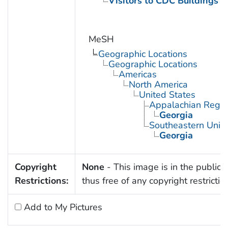
Visitors to CDC Buildings an
MeSH
Geographic Locations
Geographic Locations
Americas
North America
United States
Appalachian Regio
Georgia
Southeastern Unite
Georgia
Copyright
None
- This image is in the public
Restrictions:
thus free of any copyright restrictio
Add to My Pictures