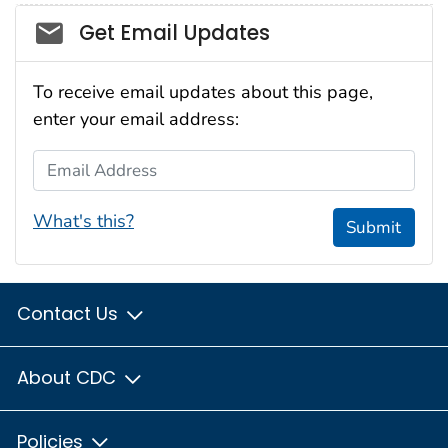
Social_govd
Get Email Updates
To receive email updates about this page,
enter your email address:
Email Address
What's this?
Submit
Contact Us
About CDC
Policies