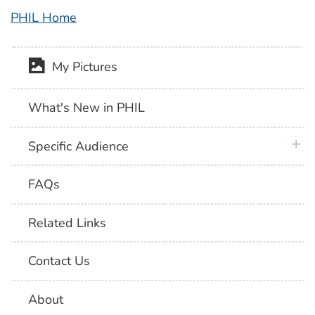
PHIL Home
My Pictures
What's New in PHIL
plus 
Specific Audience
FAQs
Related Links
Contact Us
About