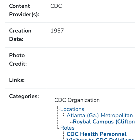
Content
CDC
Provider(s):
Creation
1957
Date:
Photo
Credit:
Links:
Categories:
CDC Organization
Locations
Atlanta (Ga.) Metropolitan A
Roybal Campus (Clifton 
Roles
CDC Health Personnel