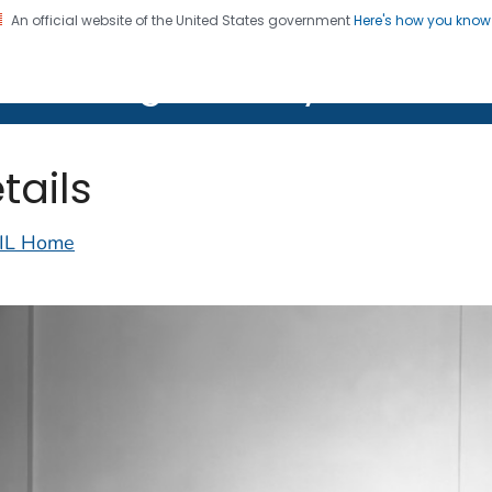
An official website of the United States government
Here's how you kno
on. CDC twenty four seven. Saving Lives, Protecting Pe
lth Image Library (PHIL)
tails
IL Home