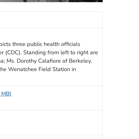
icts three public health officials
 (CDC). Standing from left to right are
na; Ms. Dorothy Calafiore of Berkeley,
 the Wenatchee Field Station in
8 MB)