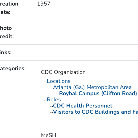
reation
1957
ate:
hoto
redit:
inks:
ategories:
CDC Organization
Locations
Atlanta (Ga.) Metropolitan Area
Roybal Campus (Clifton Road)
Roles
CDC Health Personnel
Visitors to CDC Buildings and Fac
MeSH