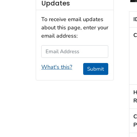
Updates
I
To receive email updates
about this page, enter your
C
email address:
Email Address
What's this?
Submit
H
R
C
P