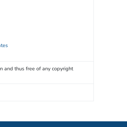
ates
n and thus free of any copyright