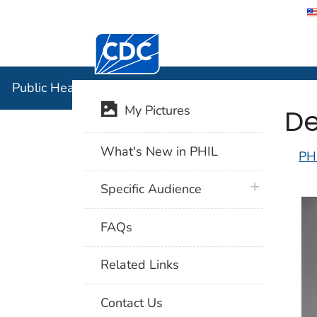
Centers for Disease Control and Preventi
Public Hea
Public Health Image Library (PHIL)
De
My Pictures
What's New in PHIL
PH
plus icon
Specific Audience
FAQs
Related Links
Contact Us