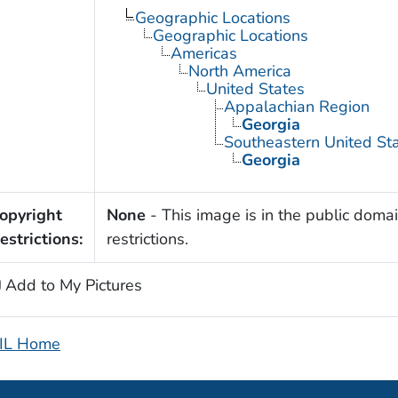
Geographic Locations
Geographic Locations
Americas
North America
United States
Appalachian Region
Georgia
Southeastern United St
Georgia
opyright
None
- This image is in the public domai
estrictions:
restrictions.
Add to My Pictures
IL Home