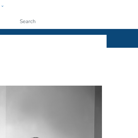
w
ople
Submit