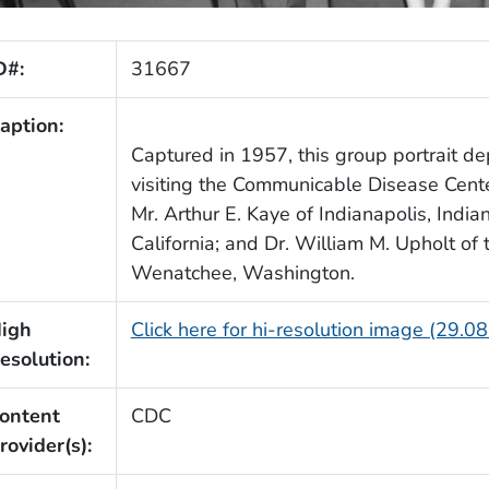
D#:
31667
aption:
Captured in 1957, this group portrait dep
visiting the Communicable Disease Center
Mr. Arthur E. Kaye of Indianapolis, India
California; and Dr. William M. Upholt of
Wenatchee, Washington.
igh
Click here for hi-resolution image (29.0
esolution:
ontent
CDC
rovider(s):