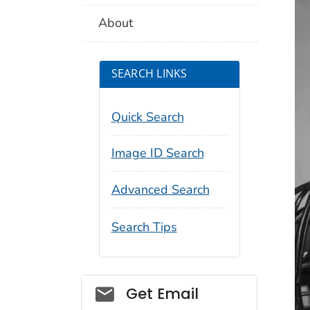
About
SEARCH LINKS
Quick Search
Image ID Search
Advanced Search
Search Tips
Social_govd
Get Email