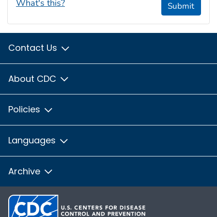
What's this?
Submit
Contact Us
About CDC
Policies
Languages
Archive