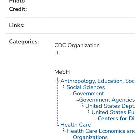
Photo
Credit:
Links:
Categories:
CDC Organization
MeSH
Anthropology, Education, Soci
Social Sciences
Government
Government Agencies
United States Dept. 
United States Publ
Centers for Dis
Health Care
Health Care Economics and 
Organizations