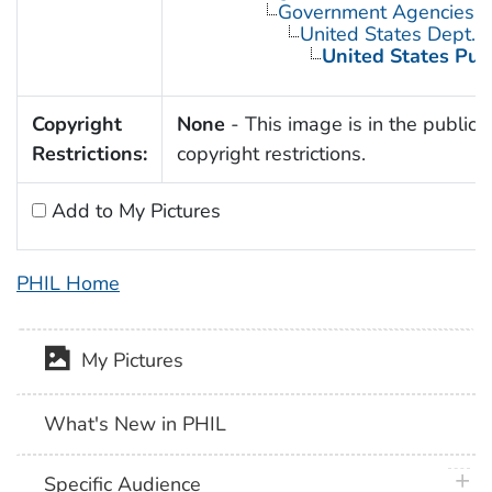
Government Agencies
United States Dept. 
United States Pub
Copyright
None
- This image is in the public 
Restrictions:
copyright restrictions.
Add to My Pictures
PHIL Home
My Pictures
What's New in PHIL
plus 
Specific Audience