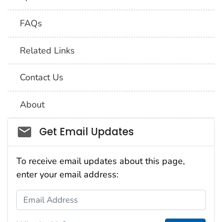
FAQs
Related Links
Contact Us
About
Social_govd
Get Email Updates
To receive email updates about this page,
enter your email address:
Email Address