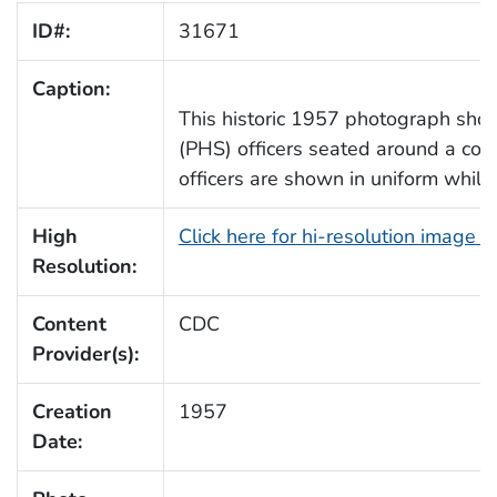
ID#:
31671
Caption:
This historic 1957 photograph show
(PHS) officers seated around a con
officers are shown in uniform while
High
Click here for hi-resolution image 
Resolution:
Content
CDC
Provider(s):
Creation
1957
Date: