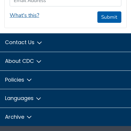
What's this?
Submit
Contact Us
About CDC
Policies
Languages
Archive