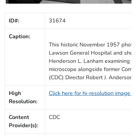
ID#:
31674
Caption:
This historic November 1957 phot
Lawson General Hospital and sho
Henderson L. Lanham examining a 
microscope alongside former Comm
(CDC) Director Robert J. Anderson
High
Click here for hi-resolution image 
Resolution:
Content
CDC
Provider(s):