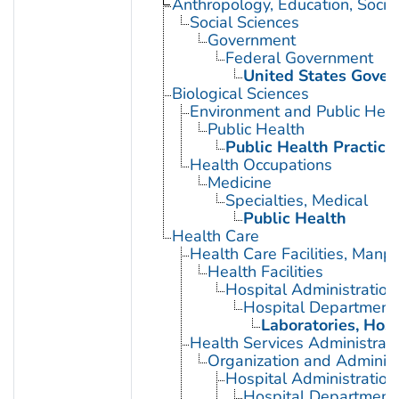
Anthropology, Education, Soci
Social Sciences
Government
Federal Government
United States Gove
Biological Sciences
Environment and Public Heal
Public Health
Public Health Practice
Health Occupations
Medicine
Specialties, Medical
Public Health
Health Care
Health Care Facilities, Manp
Health Facilities
Hospital Administration
Hospital Department
Laboratories, Hosp
Health Services Administrati
Organization and Administ
Hospital Administration
Hospital Department