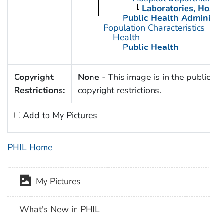
Laboratories, Hosp
Public Health Administ
Population Characteristics
Health
Public Health
Copyright
None
- This image is in the public 
Restrictions:
copyright restrictions.
Add to My Pictures
PHIL Home
My Pictures
What's New in PHIL