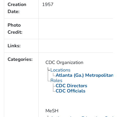
Creation
1957
Date:
Photo
Credit:
Links:
Categories:
CDC Organization
Locations
Atlanta (Ga.) Metropolitan 
Roles
CDC Directors
CDC Officials
MeSH