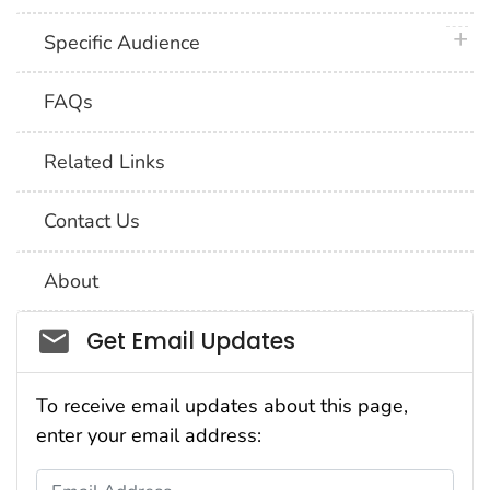
plus 
Specific Audience
FAQs
Related Links
Contact Us
About
Social_govd
Get Email Updates
To receive email updates about this page,
enter your email address:
Email Address