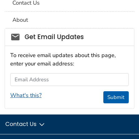
Contact Us
About
Social_govd
Get Email Updates
To receive email updates about this page,
enter your email address:
Email Address
What's this?
Submit
Contact Us