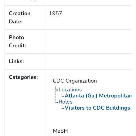
Creation
1957
Date:
Photo
Credit:
Links:
Categories:
CDC Organization
Locations
Atlanta (Ga.) Metropolitan 
Roles
Visitors to CDC Buildings an
MeSH