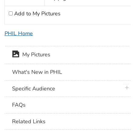
Add to My Pictures
PHIL Home
My Pictures
What's New in PHIL
plus 
Specific Audience
FAQs
Related Links