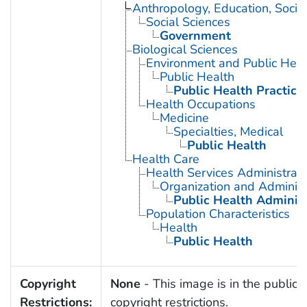
Anthropology, Education, Soci
Social Sciences
Government
Biological Sciences
Environment and Public Heal
Public Health
Public Health Practice
Health Occupations
Medicine
Specialties, Medical
Public Health
Health Care
Health Services Administrati
Organization and Administ
Public Health Administ
Population Characteristics
Health
Public Health
Copyright
None
- This image is in the public 
Restrictions:
copyright restrictions.