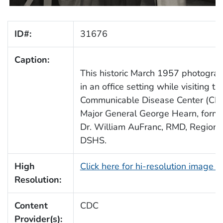
ID#:
31676
Caption:
This historic March 1957 photogra
in an office setting while visiting 
Communicable Disease Center (CDC).
Major General George Hearn, forme
Dr. William AuFranc, RMD, Region I
DSHS.
High
Click here for hi-resolution image 
Resolution:
Content
CDC
Provider(s):