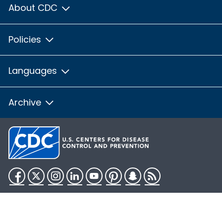
About CDC
Policies
Languages
Archive
Facebook
Twitter
Instagram
LinkedIn
YouTube
Pinterest
Snapchat
RSS
HHS.gov
USA.gov