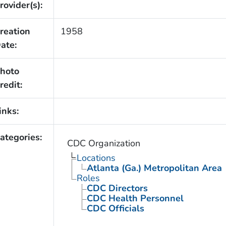
rovider(s):
reation
1958
ate:
hoto
redit:
inks:
ategories:
CDC Organization
Locations
Atlanta (Ga.) Metropolitan Area
Roles
CDC Directors
CDC Health Personnel
CDC Officials