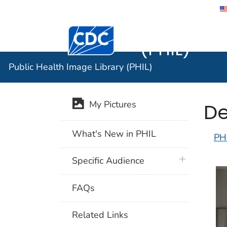
Public He
Centers for Disease Control and Preventi
(PHIL)
Public Health Image Library (PHIL)
De
My Pictures
What's New in PHIL
PH
plus icon
Specific Audience
FAQs
Related Links