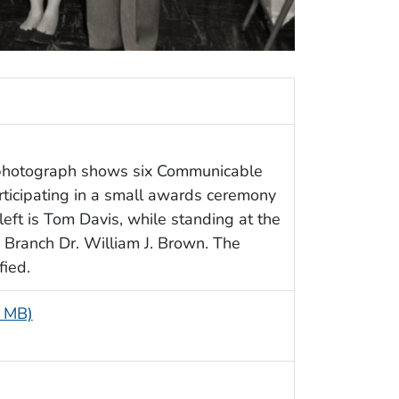
c photograph shows six Communicable
ticipating in a small awards ceremony
eft is Tom Davis, while standing at the
e Branch Dr. William J. Brown. The
fied.
8 MB)