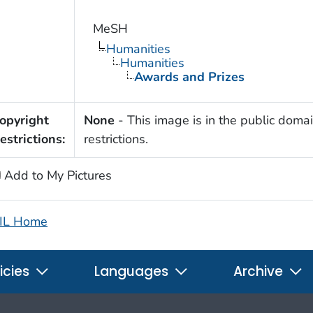
MeSH
Humanities
Humanities
Awards and Prizes
opyright
None
- This image is in the public domai
estrictions:
restrictions.
Add to My Pictures
IL Home
icies
Languages
Archive