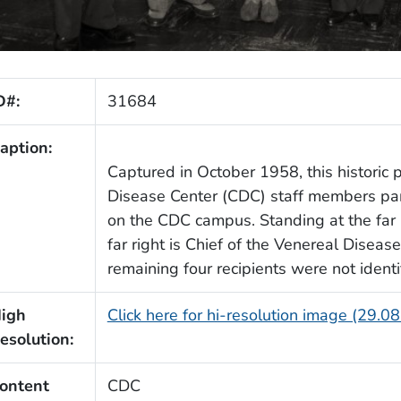
D#:
31684
aption:
Captured in October 1958, this histori
Disease Center (CDC) staff members par
on the CDC campus. Standing at the far l
far right is Chief of the Venereal Diseas
remaining four recipients were not identi
igh
Click here for hi-resolution image (29.0
esolution:
ontent
CDC