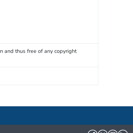
n and thus free of any copyright