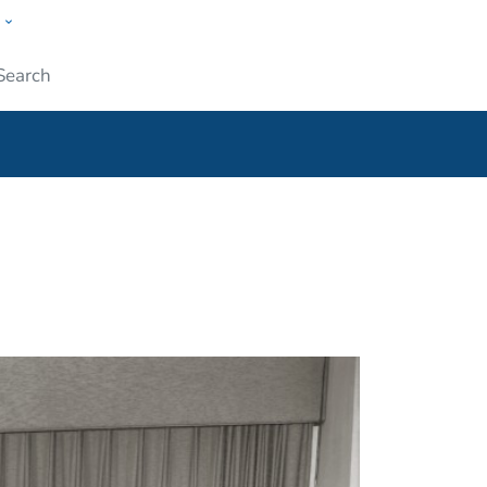
w
ople
Submit