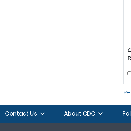
C
R
PH
Contact Us
About CDC
Pol