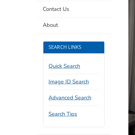
Contact Us
About
SEARCH LINKS
Quick Search
Image ID Search
Advanced Search
Search Tips