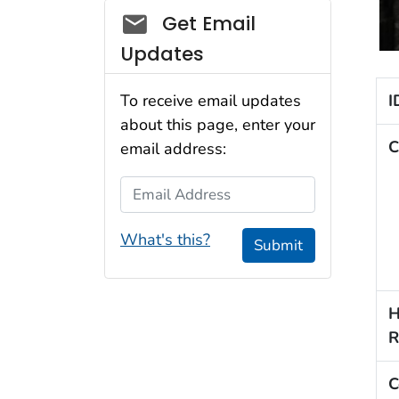
Social_govd
Get Email
Updates
I
To receive email updates
about this page, enter your
C
email address:
Email Address
What's this?
Submit
H
R
C