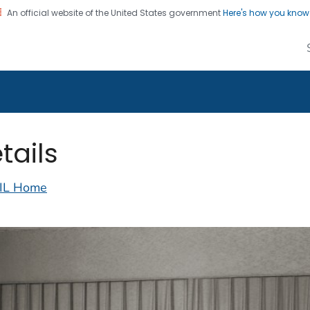
An official website of the United States government
Here's how you kno
alth Image Library
on. CDC twenty four seven. Saving Lives, Protecting Pe
tails
IL Home