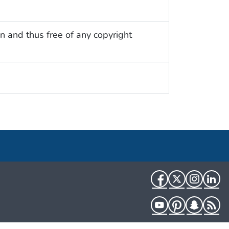
n and thus free of any copyright
Facebook
Twitter
Instag
Li
YouTube
Pinterest
Snapch
R