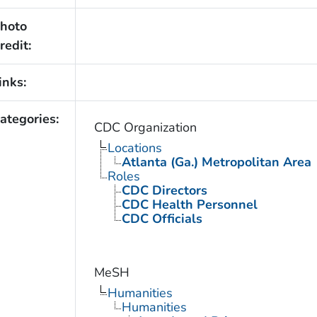
hoto
redit:
inks:
ategories:
CDC Organization
Locations
Atlanta (Ga.) Metropolitan Area
Roles
CDC Directors
CDC Health Personnel
CDC Officials
MeSH
Humanities
Humanities