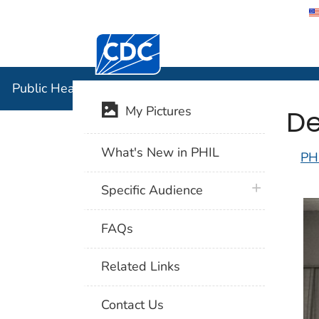
Centers for Disease Control and Preventi
Public Hea
Public Health Image Library (PHIL)
De
My Pictures
What's New in PHIL
PH
plus icon
Specific Audience
FAQs
Related Links
Contact Us