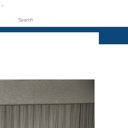
w
ople
Submit