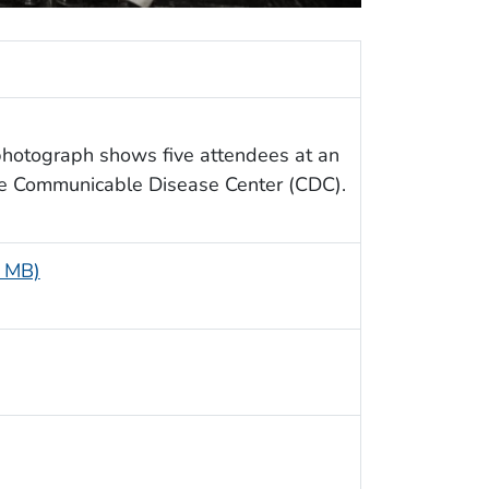
 photograph shows five attendees at an
he Communicable Disease Center (CDC).
8 MB)