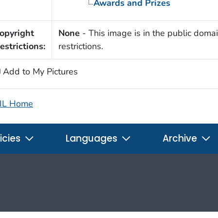
Awards and Prizes
opyright
None
- This image is in the public domai
estrictions:
restrictions.
Add to My Pictures
IL Home
icies
Languages
Archive