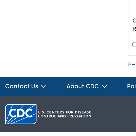
C
R
PH
Contact Us
About CDC
Pol