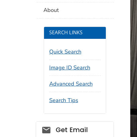
About
SEARCH LINKS
Quick Search
Image ID Search
Advanced Search
Search Tips
Social_govd
Get Email