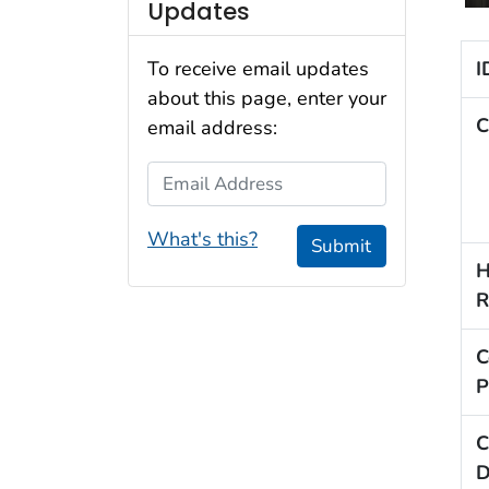
Updates
I
To receive email updates
about this page, enter your
C
email address:
Email Address
What's this?
Submit
H
R
C
P
C
D