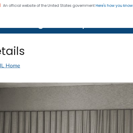
An official website of the United States government
Here's how you kno
on. CDC twenty four seven. Saving Lives, Protecting Pe
lth Image Library (PHIL)
tails
IL Home