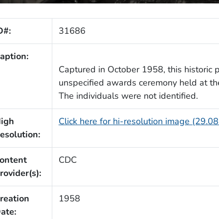
D#:
31686
aption:
Captured in October 1958, this historic
unspecified awards ceremony held at t
The individuals were not identified.
igh
Click here for hi-resolution image (29.0
esolution:
ontent
CDC
rovider(s):
reation
1958
ate: