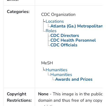
Categories:
CDC Organization
Locations
Atlanta (Ga.) Metropolitan 
Roles
CDC Directors
CDC Health Personnel
CDC Officials
MeSH
Humanities
Humanities
Awards and Prizes
Copyright
None
- This image is in the public
Restrictions:
domain and thus free of any copyri