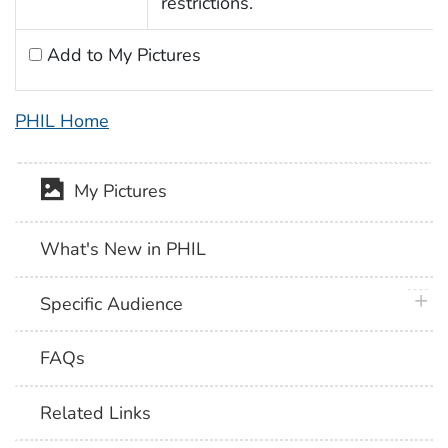
restrictions.
Add to My Pictures
PHIL Home
My Pictures
What's New in PHIL
plus 
Specific Audience
FAQs
Related Links