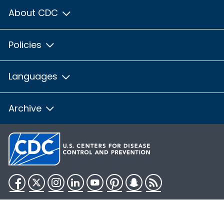
About CDC
Policies
Languages
Archive
Facebook
Twitter
Instagram
LinkedIn
YouTube
Pinterest
Snapchat
RSS
HHS.gov
USA.gov