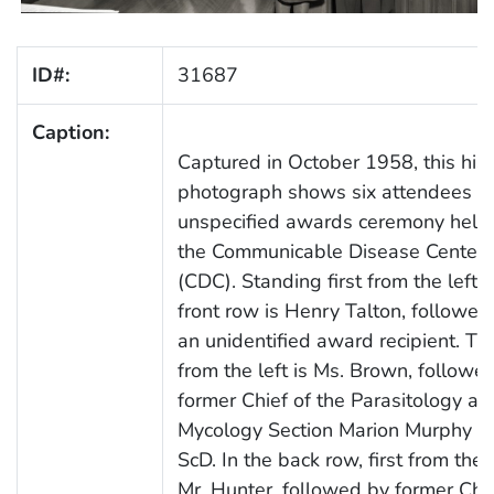
ID#:
31687
Caption:
Captured in October 1958, this hist
photograph shows six attendees at
unspecified awards ceremony held 
the Communicable Disease Center
(CDC). Standing first from the left i
front row is Henry Talton, followed
an unidentified award recipient. Thi
from the left is Ms. Brown, followe
former Chief of the Parasitology an
Mycology Section Marion Murphy B
ScD. In the back row, first from the l
Mr. Hunter, followed by former Chie