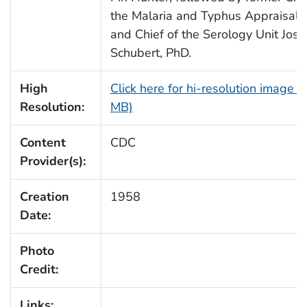
the Malaria and Typhus Appraisal 
and Chief of the Serology Unit Jos
Schubert, PhD.
High
Click here for hi-resolution image (
Resolution:
MB)
Content
CDC
Provider(s):
Creation
1958
Date:
Photo
Credit:
Links: