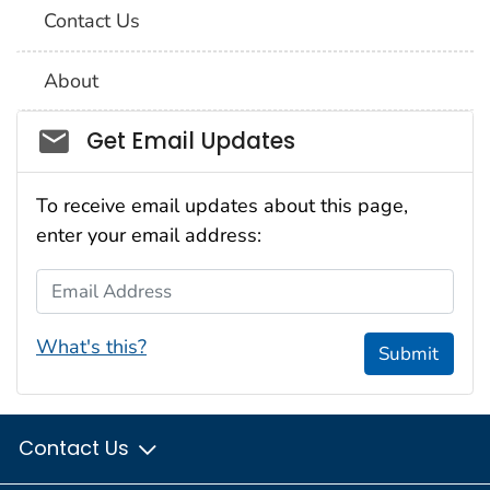
Contact Us
About
Social_govd
Get Email Updates
To receive email updates about this page,
enter your email address:
Email Address
What's this?
Submit
Contact Us