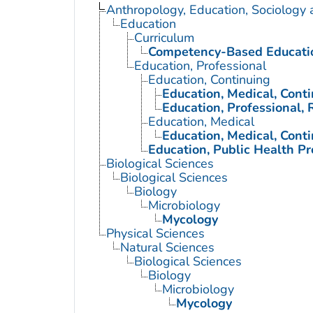
Anthropology, Education, Sociology
Education
Curriculum
Competency-Based Educati
Education, Professional
Education, Continuing
Education, Medical, Cont
Education, Professional, 
Education, Medical
Education, Medical, Cont
Education, Public Health Pr
Biological Sciences
Biological Sciences
Biology
Microbiology
Mycology
Physical Sciences
Natural Sciences
Biological Sciences
Biology
Microbiology
Mycology