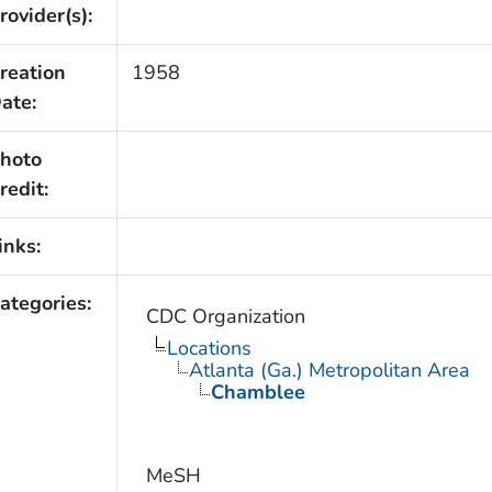
rovider(s):
reation
1958
ate:
hoto
redit:
inks:
ategories:
CDC Organization
Locations
Atlanta (Ga.) Metropolitan Area
Chamblee
MeSH