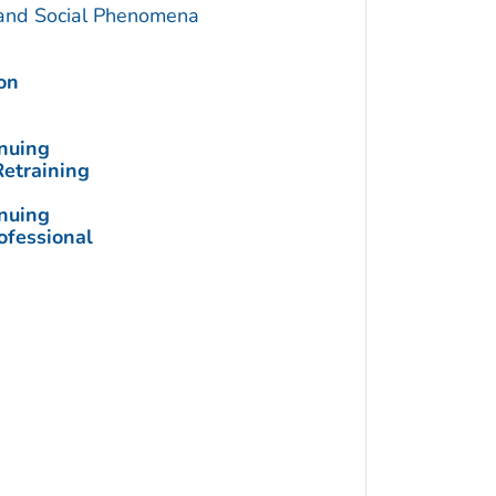
 and Social Phenomena
on
inuing
Retraining
inuing
ofessional