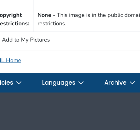
opyright
None
- This image is in the public domai
estrictions:
restrictions.
Add to My Pictures
IL Home
icies
Languages
Archive