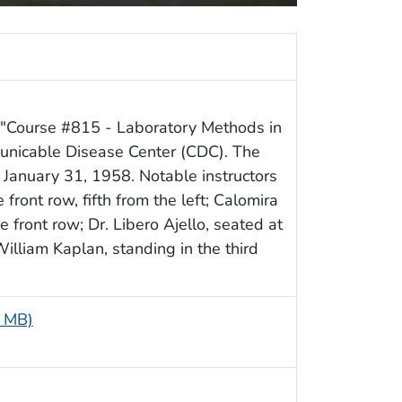
f "Course #815 - Laboratory Methods in
unicable Disease Center (CDC). The
January 31, 1958. Notable instructors
 front row, fifth from the left; Calomira
e front row; Dr. Libero Ajello, seated at
William Kaplan, standing in the third
9 MB)