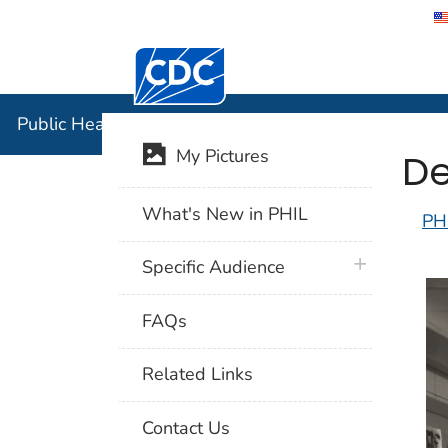
Centers for Disease Control and Preventi
Public Hea
Public Health Image Library (PHIL)
De
My Pictures
What's New in PHIL
PH
plus icon
Specific Audience
FAQs
Related Links
Contact Us