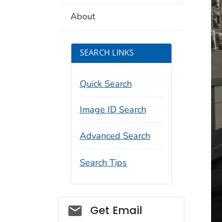
About
SEARCH LINKS
Quick Search
Image ID Search
Advanced Search
Search Tips
Social_govd
Get Email