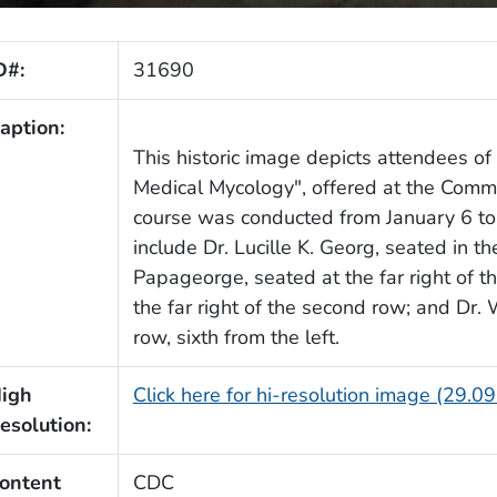
D#:
31690
aption:
This historic image depicts attendees o
Medical Mycology", offered at the Comm
course was conducted from January 6 to 
include Dr. Lucille K. Georg, seated in the
Papageorge, seated at the far right of th
the far right of the second row; and Dr. 
row, sixth from the left.
igh
Click here for hi-resolution image (29.0
esolution:
ontent
CDC