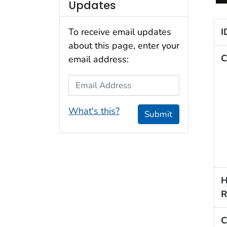
Updates
I
To receive email updates
about this page, enter your
C
email address:
Email Address
What's this?
Submit
H
R
C