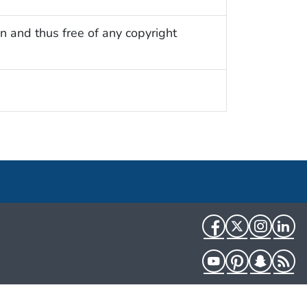
n and thus free of any copyright
Facebook
Twitter
Instag
Li
YouTube
Pinterest
Snapch
R
HHS.gov
USA.gov