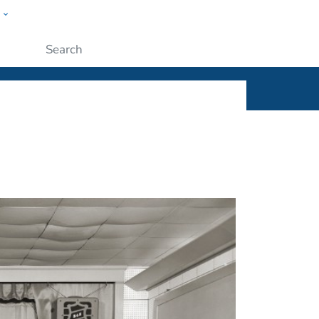
w
ople
Submit