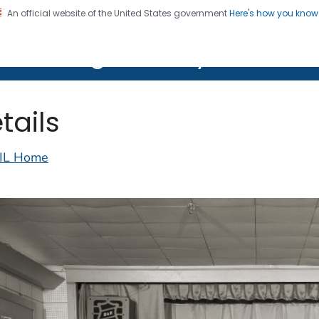
An official website of the United States government
Here's how you kno
on. CDC twenty four seven. Saving Lives, Protecting Pe
lth Image Library (PHIL)
tails
IL Home