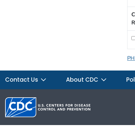
C
R
PH
Contact Us
About CDC
Pol