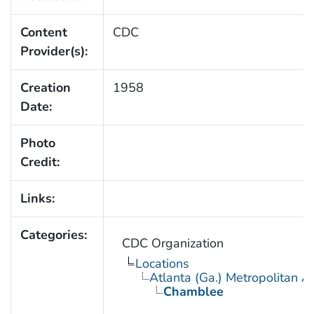
Content
CDC
Provider(s):
Creation
1958
Date:
Photo
Credit:
Links:
Categories:
CDC Organization
Locations
Atlanta (Ga.) Metropolitan A
Chamblee