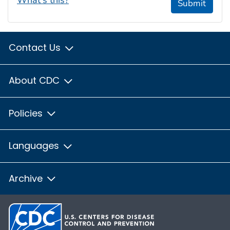
Submit
Contact Us
About CDC
Policies
Languages
Archive