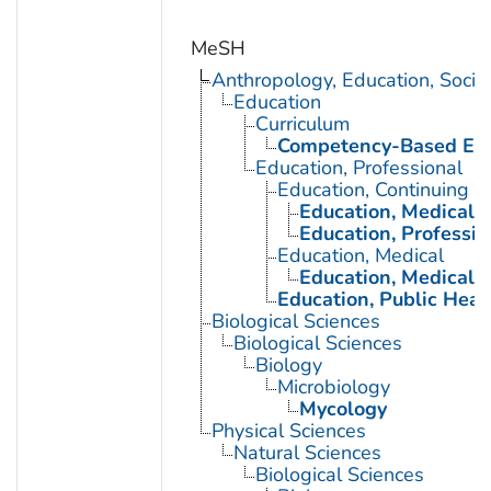
MeSH
Anthropology, Education, Soci
Education
Curriculum
Competency-Based Edu
Education, Professional
Education, Continuing
Education, Medical, 
Education, Professio
Education, Medical
Education, Medical, 
Education, Public Heal
Biological Sciences
Biological Sciences
Biology
Microbiology
Mycology
Physical Sciences
Natural Sciences
Biological Sciences