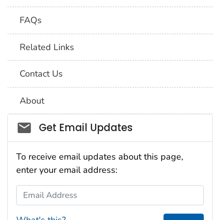
FAQs
Related Links
Contact Us
About
Social_govd
Get Email Updates
To receive email updates about this page,
enter your email address:
Email Address
What's this?