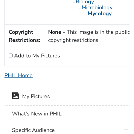
Biology
Microbiology
Mycology
Copyright
None
- This image is in the public 
Restrictions:
copyright restrictions.
Add to My Pictures
PHIL Home
My Pictures
What's New in PHIL
plus 
Specific Audience