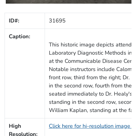
ID#:
31695
Caption:
This historic image depicts attende
Laboratory Diagnostic Methods in V
at the Communicable Disease Cente
Notable instructors include Calomi
front row, third from the right; Dr.
in the second row, fourth from the le
seated immediately to Dr. Healy's le
standing in the second row, second 
William Kaplan, standing at the far 
High
Click here for hi-resolution image 
Resolution: