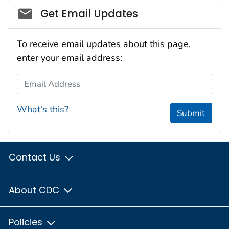
Social_govd
Get Email Updates
To receive email updates about this page,
enter your email address:
Email Address
What's this?
Submit
Contact Us
About CDC
Policies