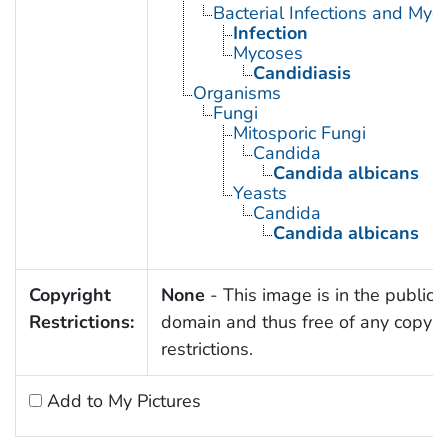
Bacterial Infections and Myc
Infection
Mycoses
Candidiasis
Organisms
Fungi
Mitosporic Fungi
Candida
Candida albicans
Yeasts
Candida
Candida albicans
Copyright
None
- This image is in the public
Restrictions:
domain and thus free of any copyri
restrictions.
Add to My Pictures