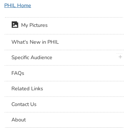
PHIL Home
My Pictures
What's New in PHIL
plus 
Specific Audience
FAQs
Related Links
Contact Us
About