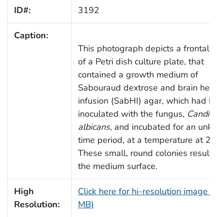
ID#:
3192
Caption:
This photograph depicts a frontal 
of a Petri dish culture plate, that
contained a growth medium of
Sabouraud dextrose and brain hear
infusion (SabHI) agar, which had b
inoculated with the fungus,
Candid
albicans
, and incubated for an un
time period, at a temperature at 20
These small, round colonies result
the medium surface.
High
Click here for hi-resolution image (
Resolution:
MB)