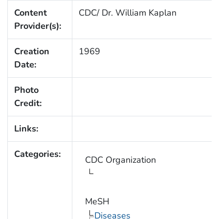
Content
CDC/ Dr. William Kaplan
Provider(s):
Creation
1969
Date:
Photo
Credit:
Links:
Categories:
CDC Organization
MeSH
Diseases