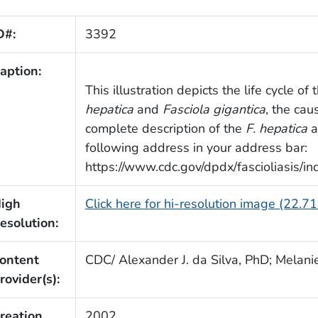
D#:
3392
aption:
This illustration depicts the life cycle o
hepatica
and
Fasciola gigantica
, the cau
complete description of the
F. hepatica
a
following address in your address bar:
https://www.cdc.gov/dpdx/fascioliasis/in
igh
Click here for hi-resolution image (22.7
esolution:
ontent
CDC/ Alexander J. da Silva, PhD; Melani
rovider(s):
reation
2002