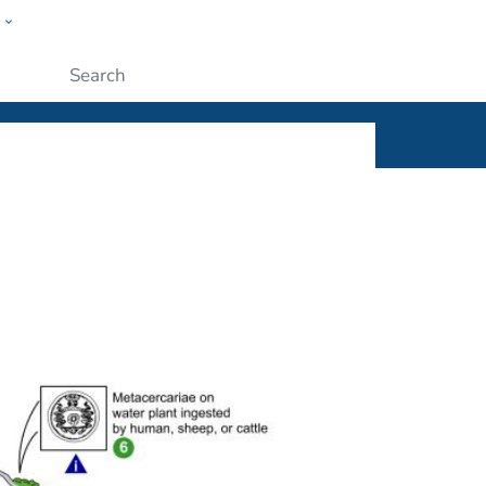
w
ople
Submit