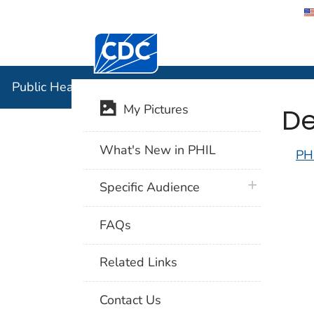
Centers for Disease Control and Preventi
Public Hea
Public Health Image Library (PHIL)
De
My Pictures
What's New in PHIL
PH
plus icon
Specific Audience
FAQs
Related Links
Contact Us