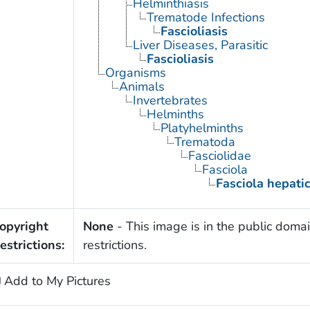
Helminthiasis
Trematode Infections
Fascioliasis
Liver Diseases, Parasitic
Fascioliasis
Organisms
Animals
Invertebrates
Helminths
Platyhelminths
Trematoda
Fasciolidae
Fasciola
Fasciola hepati
opyright
None
- This image is in the public domai
estrictions:
restrictions.
Add to My Pictures