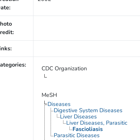
ate:
hoto
redit:
inks:
ategories:
CDC Organization
MeSH
Diseases
Digestive System Diseases
Liver Diseases
Liver Diseases, Parasitic
Fascioliasis
Parasitic Diseases