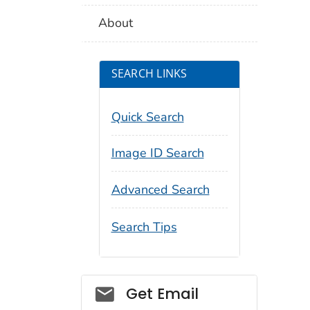
About
SEARCH LINKS
Quick Search
Image ID Search
Advanced Search
Search Tips
Social_govd
Get Email