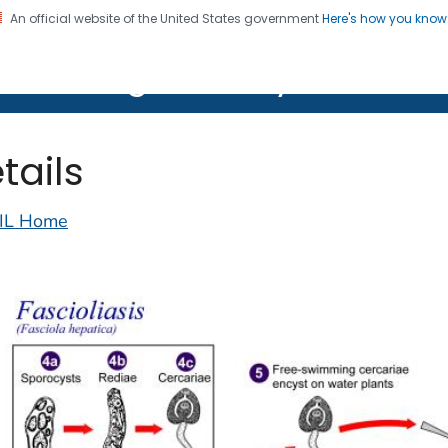
An official website of the United States government
Here's how you kno
on. CDC twenty four seven. Saving Lives, Protecting Pe
lth Image Library (PHIL)
tails
IL Home