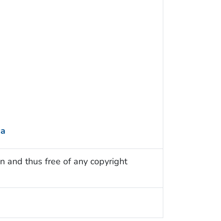
ca
n and thus free of any copyright