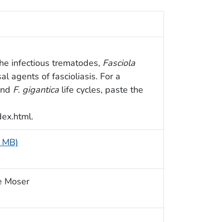
f the infectious trematodes,
Fasciola
sal agents of fascioliasis. For a
nd
F. gigantica
life cycles, paste the
dex.html.
1 MB)
e Moser