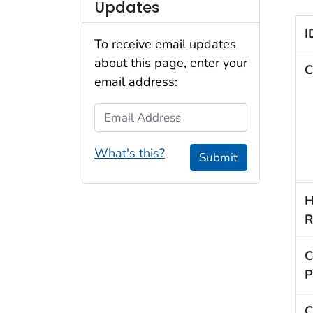
Updates
I
To receive email updates
about this page, enter your
C
email address:
Email Address
What's this?
Submit
H
R
C
P
C