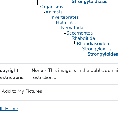
Strongyloidiasis
Organisms
Animals
Invertebrates
Helminths
Nematoda
Secernentea
Rhabditida
Rhabdiasoidea
Strongyloides
Strongyloides
opyright
None
- This image is in the public domai
estrictions:
restrictions.
Add to My Pictures
IL Home