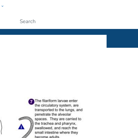
w
ople
Submit