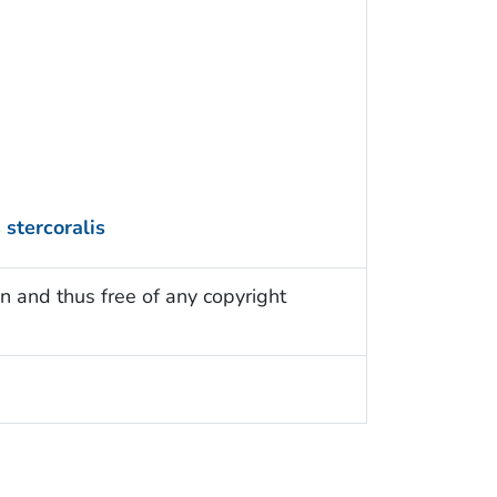
 stercoralis
n and thus free of any copyright