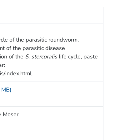
cycle of the parasitic roundworm,
nt of the parasitic disease
ion of the
S. stercoralis
life cycle, paste
r:
s/index.html.
1 MB)
e Moser