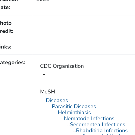
ate:
hoto
redit:
inks:
ategories:
CDC Organization
MeSH
Diseases
Parasitic Diseases
Helminthiasis
Nematode Infections
Secernentea Infections
Rhabditida Infections