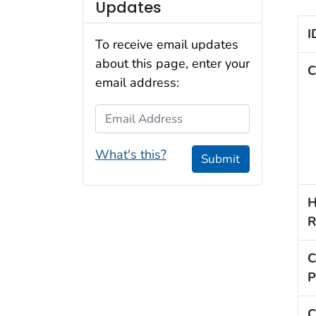
Updates
I
To receive email updates
about this page, enter your
C
email address:
Email Address
What's this?
Submit
H
R
C
P
C