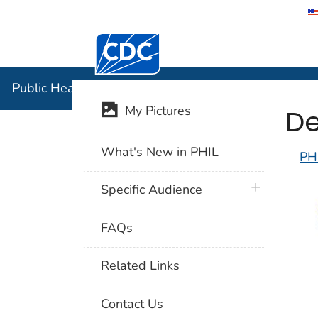
Centers for Disease Control and Preventi
Public Hea
Public Health Image Library (PHIL)
De
My Pictures
What's New in PHIL
PH
plus icon
Specific Audience
FAQs
Related Links
Contact Us