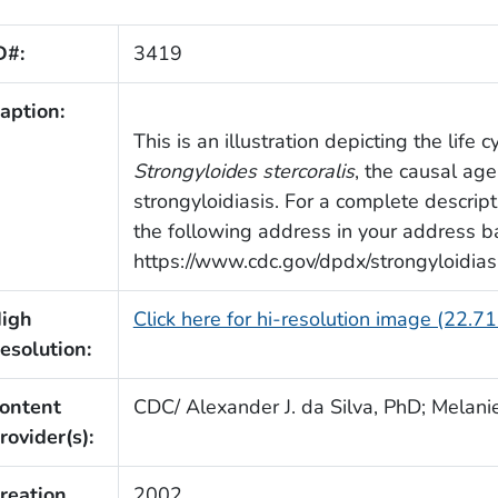
D#:
3419
aption:
This is an illustration depicting the life 
Strongyloides stercoralis
, the causal age
strongyloidiasis. For a complete descript
the following address in your address ba
https://www.cdc.gov/dpdx/strongyloidiasi
igh
Click here for hi-resolution image (22.7
esolution:
ontent
CDC/ Alexander J. da Silva, PhD; Melani
rovider(s):
reation
2002