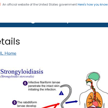
An official website of the United States government
Here's how you kno
on. CDC twenty four seven. Saving Lives, Protecting Pe
lth Image Library (PHIL)
tails
IL Home