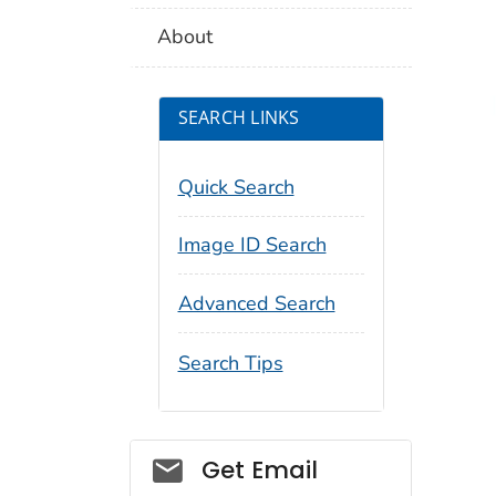
About
SEARCH LINKS
Quick Search
Image ID Search
Advanced Search
Search Tips
Social_govd
Get Email