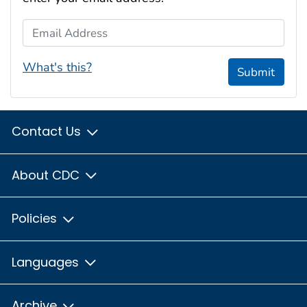
Email Address
What's this?
Submit
Contact Us
About CDC
Policies
Languages
Archive