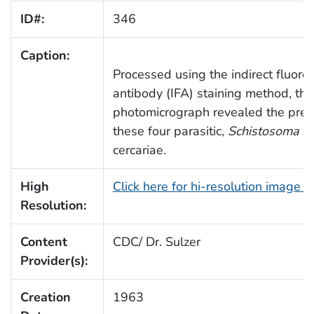
ID#:
346
Caption:
Processed using the indirect fluore
antibody (IFA) staining method, thi
photomicrograph revealed the pres
these four parasitic,
Schistosoma m
cercariae.
High
Click here for hi-resolution image 
Resolution:
Content
CDC/ Dr. Sulzer
Provider(s):
Creation
1963