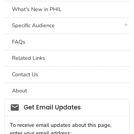
What's New in PHIL
plus 
Specific Audience
FAQs
Related Links
Contact Us
About
Social_govd
Get Email Updates
To receive email updates about this page,
enter your email address: