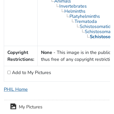
Animals
Invertebrates
Helminths
Platyhelminths
Trematoda
Schistosomatida
Schistosoma
Schistoso
Copyright
None
- This image is in the public
Restrictions:
thus free of any copyright restrictio
Add to My Pictures
PHIL Home
My Pictures