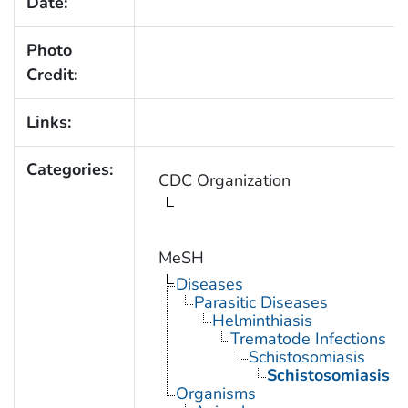
Date:
Photo
Credit:
Links:
Categories:
CDC Organization
MeSH
Diseases
Parasitic Diseases
Helminthiasis
Trematode Infections
Schistosomiasis
Schistosomiasis 
Organisms