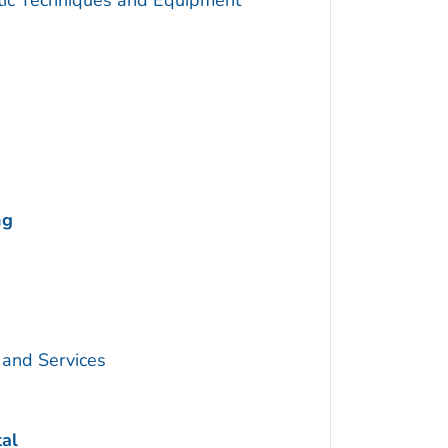
utic Techniques and Equipment
ng
 and Services
tal