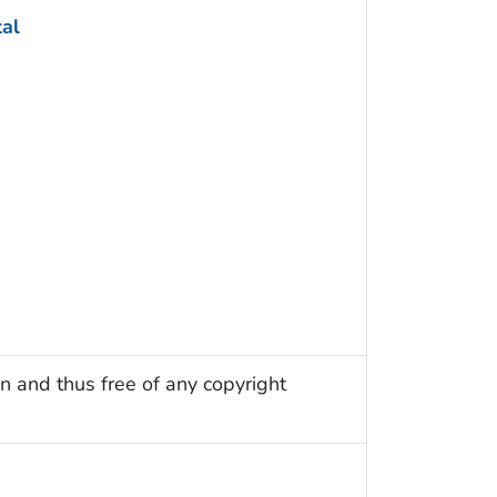
tal
n and thus free of any copyright