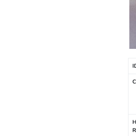
I
C
H
R