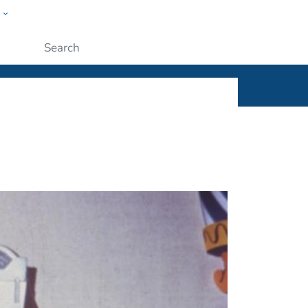
w
ople
Submit