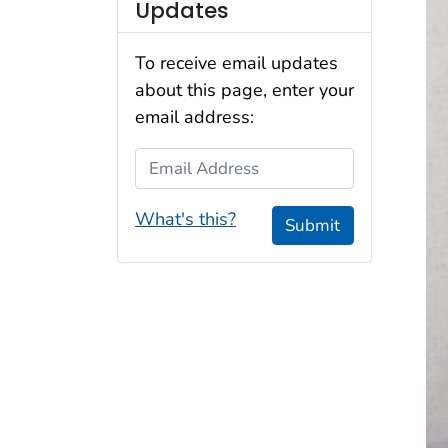
Updates
To receive email updates
about this page, enter your
email address:
Email Address
What's this?
Submit