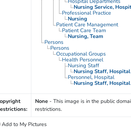
Hospital Departments
Nursing Service, Hospi
Professional Practice
Nursing
Patient Care Management
Patient Care Team
Nursing, Team
Persons
Persons
Occupational Groups
Health Personnel
Nursing Staff
Nursing Staff, Hospital
Personnel, Hospital
Nursing Staff, Hospital
opyright
None
- This image is in the public domai
estrictions:
restrictions.
Add to My Pictures