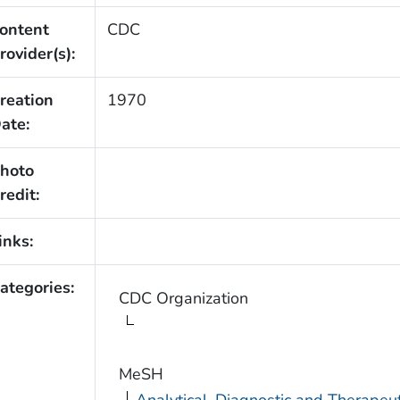
ontent
CDC
rovider(s):
reation
1970
ate:
hoto
redit:
inks:
ategories:
CDC Organization
MeSH