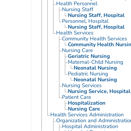
Health Personnel
Nursing Staff
Nursing Staff, Hospital
Personnel, Hospital
Nursing Staff, Hospital
Health Services
Community Health Services
Community Health Nursi
Nursing Care
Geriatric Nursing
Maternal-Child Nursing
Neonatal Nursing
Pediatric Nursing
Neonatal Nursing
Nursing Services
Nursing Service, Hospital
Patient Care
Hospitalization
Nursing Care
Health Services Administration
Organization and Administratio
Hospital Administration