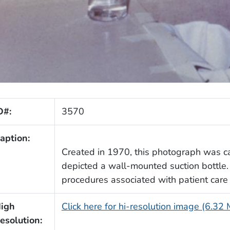
D#:
3570
aption:
Created in 1970, this photograph was ca
depicted a wall-mounted suction bottle. 
procedures associated with patient care
igh
Click here for hi-resolution image (6.32
esolution: