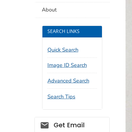
About
SEARCH LINKS
Quick Search
Image ID Search
Advanced Search
Search Tips
Social_govd
Get Email