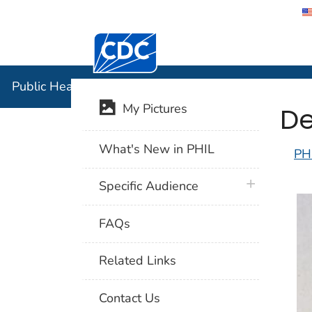
Centers for Disease Control and Preventi
Public Hea
Public Health Image Library (PHIL)
De
My Pictures
What's New in PHIL
PH
plus icon
Specific Audience
FAQs
Related Links
Contact Us