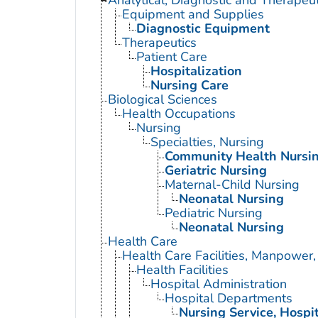
Analytical, Diagnostic and Therape
Equipment and Supplies
Diagnostic Equipment
Therapeutics
Patient Care
Hospitalization
Nursing Care
Biological Sciences
Health Occupations
Nursing
Specialties, Nursing
Community Health Nursi
Geriatric Nursing
Maternal-Child Nursing
Neonatal Nursing
Pediatric Nursing
Neonatal Nursing
Health Care
Health Care Facilities, Manpower,
Health Facilities
Hospital Administration
Hospital Departments
Nursing Service, Hospi