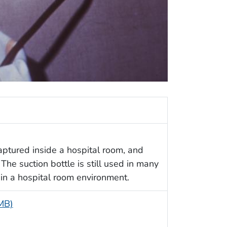
ptured inside a hospital room, and
The suction bottle is still used in many
 in a hospital room environment.
 MB)