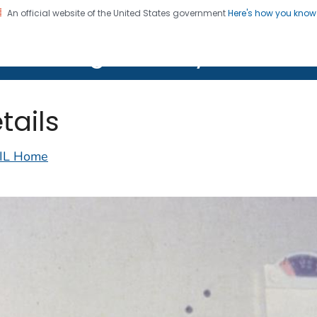
An official website of the United States government
Here's how you kno
on. CDC twenty four seven. Saving Lives, Protecting Pe
lth Image Library (PHIL)
tails
IL Home